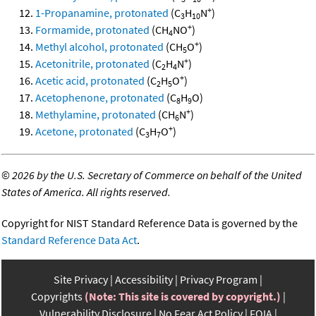
+
1-Propanamine, protonated
(C
H
N
)
3
10
+
Formamide, protonated
(CH
NO
)
4
+
Methyl alcohol, protonated
(CH
O
)
5
+
Acetonitrile, protonated
(C
H
N
)
2
4
+
Acetic acid, protonated
(C
H
O
)
2
5
Acetophenone, protonated
(C
H
O)
8
9
+
Methylamine, protonated
(CH
N
)
6
+
Acetone, protonated
(C
H
O
)
3
7
©
2026 by the U.S. Secretary of Commerce on behalf of the United
States of America. All rights reserved.
Copyright for NIST Standard Reference Data is governed by the
Standard Reference Data Act
.
Site Privacy
Accessibility
Privacy Program
Copyrights
(Note: This site is covered by copyright.)
Vulnerability Disclosure
No Fear Act Policy
FOIA