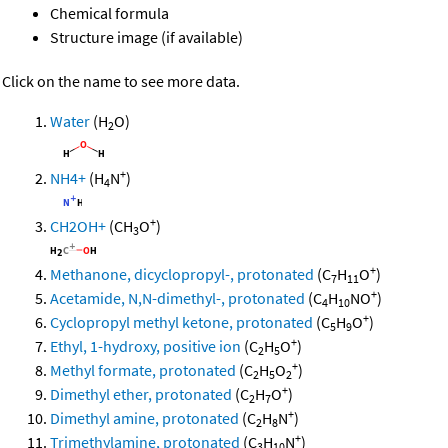
Chemical formula
Structure image (if available)
Click on the name to see more data.
Water
(H
O)
2
+
NH4+
(H
N
)
4
+
CH2OH+
(CH
O
)
3
+
Methanone, dicyclopropyl-, protonated
(C
H
O
)
7
11
+
Acetamide, N,N-dimethyl-, protonated
(C
H
NO
)
4
10
+
Cyclopropyl methyl ketone, protonated
(C
H
O
)
5
9
+
Ethyl, 1-hydroxy, positive ion
(C
H
O
)
2
5
+
Methyl formate, protonated
(C
H
O
)
2
5
2
+
Dimethyl ether, protonated
(C
H
O
)
2
7
+
Dimethyl amine, protonated
(C
H
N
)
2
8
+
Trimethylamine, protonated
(C
H
N
)
3
10