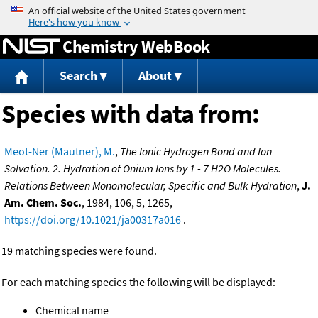
Jump to content
Chemistry WebBook
Search
About
Species with data from:
Meot-Ner (Mautner), M.
,
The Ionic Hydrogen Bond and Ion
Solvation. 2. Hydration of Onium Ions by 1 - 7 H2O Molecules.
Relations Between Monomolecular, Specific and Bulk Hydration
,
J.
Am. Chem. Soc.
, 1984, 106, 5, 1265,
https://doi.org/10.1021/ja00317a016
.
19 matching species were found.
For each matching species the following will be displayed:
Chemical name