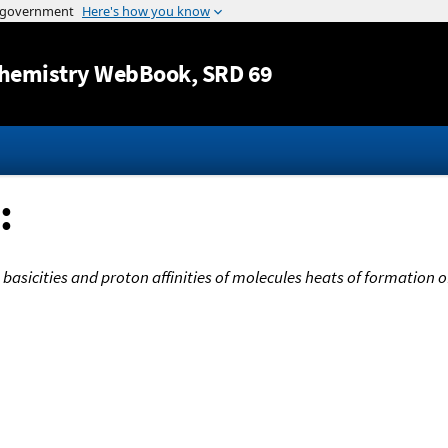
Jump to content
hemistry WebBook
, SRD 69
:
basicities and proton affinities of molecules heats of formation 