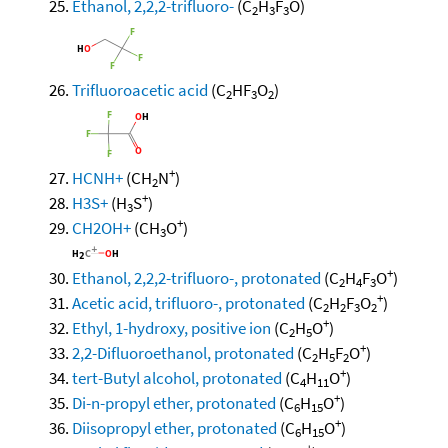
Ethanol, 2,2,2-trifluoro-
(C
H
F
O)
2
3
3
Trifluoroacetic acid
(C
HF
O
)
2
3
2
+
HCNH+
(CH
N
)
2
+
H3S+
(H
S
)
3
+
CH2OH+
(CH
O
)
3
+
Ethanol, 2,2,2-trifluoro-, protonated
(C
H
F
O
)
2
4
3
+
Acetic acid, trifluoro-, protonated
(C
H
F
O
)
2
2
3
2
+
Ethyl, 1-hydroxy, positive ion
(C
H
O
)
2
5
+
2,2-Difluoroethanol, protonated
(C
H
F
O
)
2
5
2
+
tert-Butyl alcohol, protonated
(C
H
O
)
4
11
+
Di-n-propyl ether, protonated
(C
H
O
)
6
15
+
Diisopropyl ether, protonated
(C
H
O
)
6
15
+