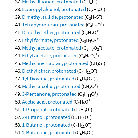
Methyl fluoride, protonated
(CH
F
)
4
+
Isopropyl alcohol, protonated
(C
H
O
)
3
9
+
Dimethyl sulfide, protonated
(C
H
S
)
2
7
+
Tetrahydrofuran, protonated
(C
H
O
)
4
9
+
Dimethyl ether, protonated
(C
H
O
)
2
7
+
Ethyl formate, protonated
(C
H
O
)
3
7
2
+
Methyl acetate, protonated
(C
H
O
)
3
7
2
+
Ethyl acetate, protonated
(C
H
O
)
4
9
2
+
Methyl mercaptan, protonated
(CH
S
)
5
+
Diethyl ether, protonated
(C
H
O
)
4
11
+
1,4-Dioxane, protonated
(C
H
O
)
4
9
2
+
Methyl alcohol, protonated
(CH
O
)
5
+
3-Pentanone, protonated
(C
H
O
)
5
11
+
Acetic acid, protonated
(C
H
O
)
2
5
+
1-Propanol, protonated
(C
H
O
)
3
9
+
2-Butanol, protonated
(C
H
O
)
4
11
+
1-Butanol, protonated
(C
H
O
)
4
11
+
2-Butanone, protonated
(C
H
O
)
4
9