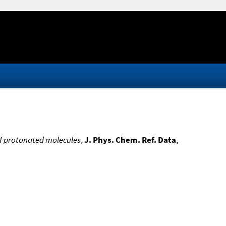
of protonated molecules
,
J. Phys. Chem. Ref. Data
,