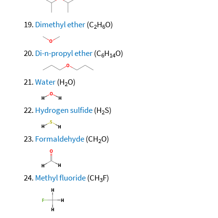
Dimethyl ether
(C
H
O)
2
6
Di-n-propyl ether
(C
H
O)
6
14
Water
(H
O)
2
Hydrogen sulfide
(H
S)
2
Formaldehyde
(CH
O)
2
Methyl fluoride
(CH
F)
3