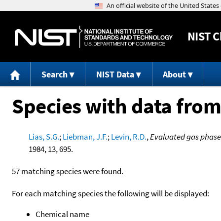
NIST
C
Search
NIST Data
About
Species with data from
Lias, S.G.
;
Liebman, J.F.
;
Levin, R.D.
,
Evaluated gas phase 
1984, 13, 695.
57 matching species were found.
For each matching species the following will be displayed:
Chemical name