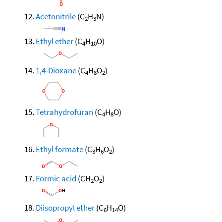
Acetonitrile
(C
H
N)
2
3
Ethyl ether
(C
H
O)
4
10
1,4-Dioxane
(C
H
O
)
4
8
2
Tetrahydrofuran
(C
H
O)
4
8
Ethyl formate
(C
H
O
)
3
6
2
Formic acid
(CH
O
)
2
2
Diisopropyl ether
(C
H
O)
6
14