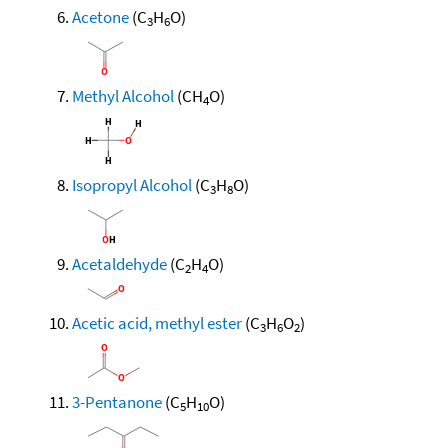
Acetone
(C
H
O)
3
6
Methyl Alcohol
(CH
O)
4
Isopropyl Alcohol
(C
H
O)
3
8
Acetaldehyde
(C
H
O)
2
4
Acetic acid, methyl ester
(C
H
O
)
3
6
2
3-Pentanone
(C
H
O)
5
10