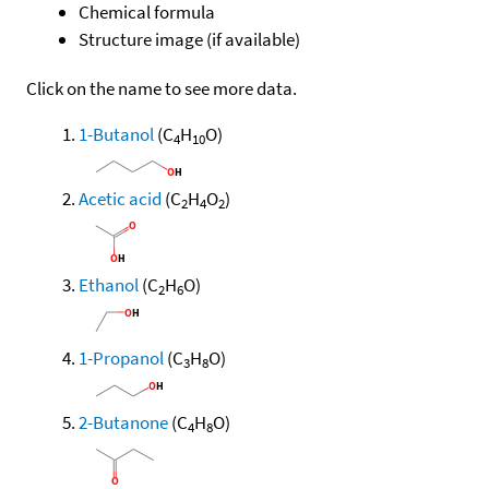
Chemical formula
Structure image (if available)
Click on the name to see more data.
1-Butanol
(C
H
O)
4
10
Acetic acid
(C
H
O
)
2
4
2
Ethanol
(C
H
O)
2
6
1-Propanol
(C
H
O)
3
8
2-Butanone
(C
H
O)
4
8