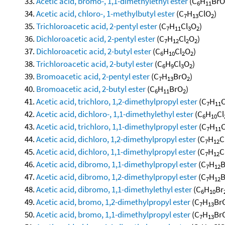
Acetic acid, bromo-, 1,1-dimethylethyl ester
(C
H
BrO
6
11
Acetic acid, chloro-, 1-methylbutyl ester
(C
H
ClO
)
7
13
2
Trichloroacetic acid, 2-pentyl ester
(C
H
Cl
O
)
7
11
3
2
Dichloroacetic acid, 2-pentyl ester
(C
H
Cl
O
)
7
12
2
2
Dichloroacetic acid, 2-butyl ester
(C
H
Cl
O
)
6
10
2
2
Trichloroacetic acid, 2-butyl ester
(C
H
Cl
O
)
6
9
3
2
Bromoacetic acid, 2-pentyl ester
(C
H
BrO
)
7
13
2
Bromoacetic acid, 2-butyl ester
(C
H
BrO
)
6
11
2
Acetic acid, trichloro, 1,2-dimethylpropyl ester
(C
H
C
7
11
Acetic acid, dichloro-, 1,1-dimethylethyl ester
(C
H
Cl
6
10
Acetic acid, trichloro, 1,1-dimethylpropyl ester
(C
H
C
7
11
Acetic acid, dichloro, 1,2-dimethylpropyl ester
(C
H
C
7
12
Acetic acid, dichloro, 1,1-dimethylpropyl ester
(C
H
C
7
12
Acetic acid, dibromo, 1,1-dimethylpropyl ester
(C
H
B
7
12
Acetic acid, dibromo, 1,2-dimethylpropyl ester
(C
H
B
7
12
Acetic acid, dibromo, 1,1-dimethylethyl ester
(C
H
Br
6
10
Acetic acid, bromo, 1,2-dimethylpropyl ester
(C
H
Br
7
13
Acetic acid, bromo, 1,1-dimethylpropyl ester
(C
H
Br
7
13