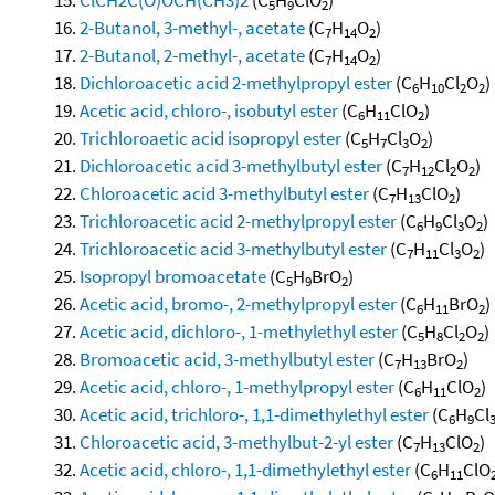
5
9
2
2-Butanol, 3-methyl-, acetate
(C
H
O
)
7
14
2
2-Butanol, 2-methyl-, acetate
(C
H
O
)
7
14
2
Dichloroacetic acid 2-methylpropyl ester
(C
H
Cl
O
)
6
10
2
2
Acetic acid, chloro-, isobutyl ester
(C
H
ClO
)
6
11
2
Trichloroaetic acid isopropyl ester
(C
H
Cl
O
)
5
7
3
2
Dichloroacetic acid 3-methylbutyl ester
(C
H
Cl
O
)
7
12
2
2
Chloroacetic acid 3-methylbutyl ester
(C
H
ClO
)
7
13
2
Trichloroacetic acid 2-methylpropyl ester
(C
H
Cl
O
)
6
9
3
2
Trichloroacetic acid 3-methylbutyl ester
(C
H
Cl
O
)
7
11
3
2
Isopropyl bromoacetate
(C
H
BrO
)
5
9
2
Acetic acid, bromo-, 2-methylpropyl ester
(C
H
BrO
)
6
11
2
Acetic acid, dichloro-, 1-methylethyl ester
(C
H
Cl
O
)
5
8
2
2
Bromoacetic acid, 3-methylbutyl ester
(C
H
BrO
)
7
13
2
Acetic acid, chloro-, 1-methylpropyl ester
(C
H
ClO
)
6
11
2
Acetic acid, trichloro-, 1,1-dimethylethyl ester
(C
H
Cl
6
9
Chloroacetic acid, 3-methylbut-2-yl ester
(C
H
ClO
)
7
13
2
Acetic acid, chloro-, 1,1-dimethylethyl ester
(C
H
ClO
6
11