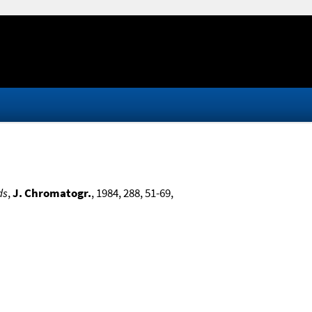
ds
,
J. Chromatogr.
, 1984, 288, 51-69,