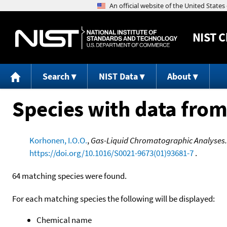
NIST
C
Search
NIST Data
About
Species with data from
Korhonen, I.O.O.
,
Gas-Liquid Chromatographic Analyses.
https://doi.org/10.1016/S0021-9673(01)93681-7
.
64 matching species were found.
For each matching species the following will be displayed:
Chemical name