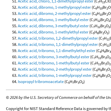
Acetic acid, chloro, 1,1-dimethylpropyl ester
(C
H
Cl
7
13
Acetic acid, dibromo, 1-methylpropyl ester
(C
H
Br
O
6
10
2
Acetic acid, dibromo, 2-methylpropyl ester
(C
H
Br
O
6
10
2
Acetic acid, dibromo, 1-methylbutyl ester
(C
H
Br
O
7
12
2
2
Acetic acid, dibromo, 3-methylbutyl ester
(C
H
Br
O
7
12
2
2
Acetic acid, dibromo, 1-methylethyl ester
(C
H
Br
O
)
5
8
2
2
Acetic acid, tribromo, 1,2-dimethylpropyl ester
(C
H
7
11
Acetic acid, tribromo, 1,1-dimethylpropyl ester
(C
H
7
11
Acetic acid, tribromo, 1,1-dimethylethyl ester
(C
H
Br
6
9
3
Acetic acid, tribromo, 3-methylbutyl ester
(C
H
Br
O
7
11
3
2
Acetic acid, tribromo, 1-methylbutyl ester
(C
H
Br
O
7
11
3
2
Acetic acid, tribromo, 2-methylpropyl ester
(C
H
Br
O
6
9
3
Acetic acid, tribromo, 1-methylpropyl ester
(C
H
Br
O
6
9
3
Isopropyl tribromoacetate
(C
H
Br
O
)
5
7
3
2
©
2026 by the U.S. Secretary of Commerce on behalf of the Unit
Copyright for NIST Standard Reference Data is governed by 