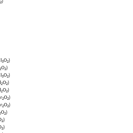
)
2
l
O
)
3
2
O
)
2
2
l
O
)
3
2
l
O
)
2
2
l
O
)
2
2
r
O
)
2
2
r
O
)
2
2
O
)
2
2
O
)
2
O
)
2