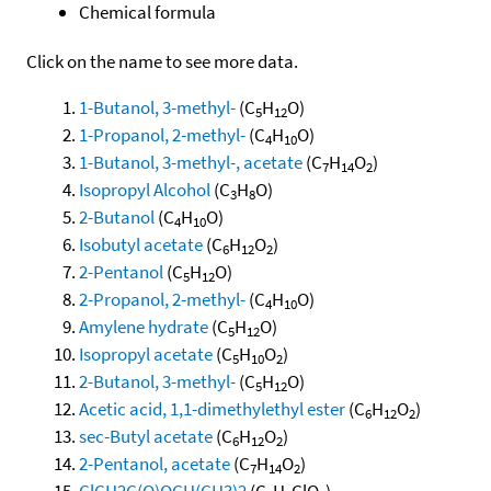
Chemical formula
Click on the name to see more data.
1-Butanol, 3-methyl-
(C
H
O)
5
12
1-Propanol, 2-methyl-
(C
H
O)
4
10
1-Butanol, 3-methyl-, acetate
(C
H
O
)
7
14
2
Isopropyl Alcohol
(C
H
O)
3
8
2-Butanol
(C
H
O)
4
10
Isobutyl acetate
(C
H
O
)
6
12
2
2-Pentanol
(C
H
O)
5
12
2-Propanol, 2-methyl-
(C
H
O)
4
10
Amylene hydrate
(C
H
O)
5
12
Isopropyl acetate
(C
H
O
)
5
10
2
2-Butanol, 3-methyl-
(C
H
O)
5
12
Acetic acid, 1,1-dimethylethyl ester
(C
H
O
)
6
12
2
sec-Butyl acetate
(C
H
O
)
6
12
2
2-Pentanol, acetate
(C
H
O
)
7
14
2
ClCH2C(O)OCH(CH3)2
(C
H
ClO
)