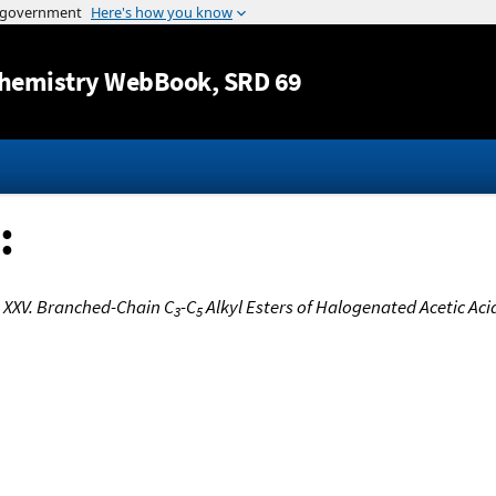
Jump to content
hemistry WebBook
, SRD 69
:
 XXV. Branched-Chain C
-C
Alkyl Esters of Halogenated Acetic Aci
3
5