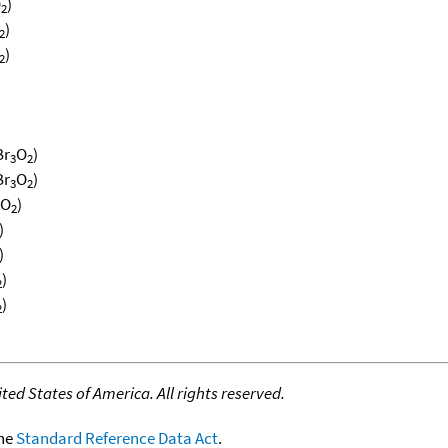
O
)
2
)
2
)
2
)
)
Br
O
)
3
2
Br
O
)
3
2
O
)
2
)
)
)
2
)
2
ed States of America. All rights reserved.
the
Standard Reference Data Act
.