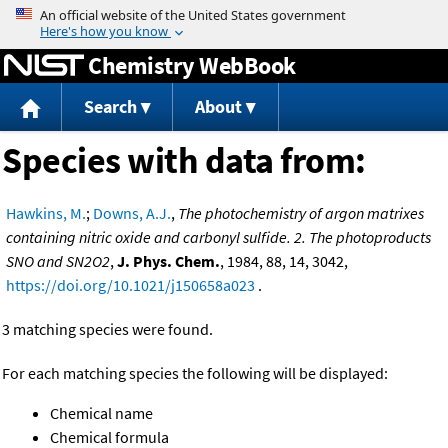
Jump to content
Chemistry WebBook
Search
About
Species with data from:
Hawkins, M.
;
Downs, A.J.
,
The photochemistry of argon matrixes
containing nitric oxide and carbonyl sulfide. 2. The photoproducts
SNO and SN2O2
,
J. Phys. Chem.
, 1984, 88, 14, 3042,
https://doi.org/10.1021/j150658a023
.
3 matching species were found.
For each matching species the following will be displayed:
Chemical name
Chemical formula