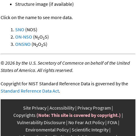
Structure image (if available)
Click on the name to see more data.
SNO
(NOS)
ON-NSO
(N
O
S)
2
2
ONSNO
(N
O
S)
2
2
©
2026 by the U.S. Secretary of Commerce on behalf of the United
States of America. All rights reserved.
Copyright for NIST Standard Reference Data is governed by the
Standard Reference Data Act
.
Site Privacy
Accessibility
Privacy Program
Copyrights
(Note: This site is covered by copyright.)
Vulnerability Disclosure
No Fear Act Policy
FOIA
Environmental Policy
Scientific Integrity