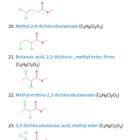
Methyl 2,4-dichlorobutanoate
(C
H
Cl
O
)
5
8
2
2
Butanoic acid, 2,3-dichloro-, methyl ester, threo
(C
H
Cl
O
)
5
8
2
2
Methyl erithro-2,3-dichlorobutanoate
(C
H
Cl
O
)
5
8
2
2
3,3-Dichlorobutanoic acid, methyl ester
(C
H
Cl
O
)
5
8
2
2