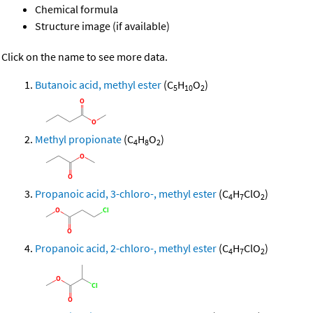
Chemical formula
Structure image (if available)
Click on the name to see more data.
Butanoic acid, methyl ester
(C
H
O
)
5
10
2
Methyl propionate
(C
H
O
)
4
8
2
Propanoic acid, 3-chloro-, methyl ester
(C
H
ClO
)
4
7
2
Propanoic acid, 2-chloro-, methyl ester
(C
H
ClO
)
4
7
2