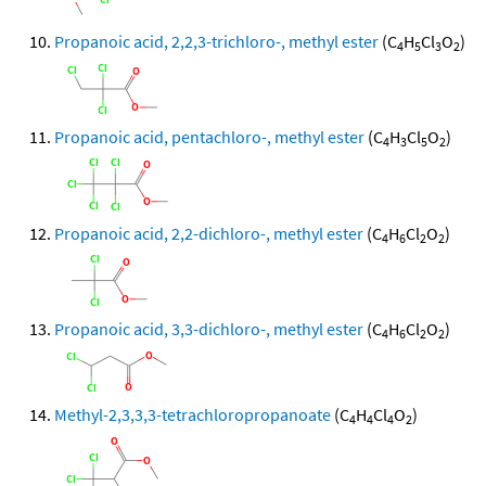
Propanoic acid, 2,2,3-trichloro-, methyl ester
(C
H
Cl
O
)
4
5
3
2
Propanoic acid, pentachloro-, methyl ester
(C
H
Cl
O
)
4
3
5
2
Propanoic acid, 2,2-dichloro-, methyl ester
(C
H
Cl
O
)
4
6
2
2
Propanoic acid, 3,3-dichloro-, methyl ester
(C
H
Cl
O
)
4
6
2
2
Methyl-2,3,3,3-tetrachloropropanoate
(C
H
Cl
O
)
4
4
4
2