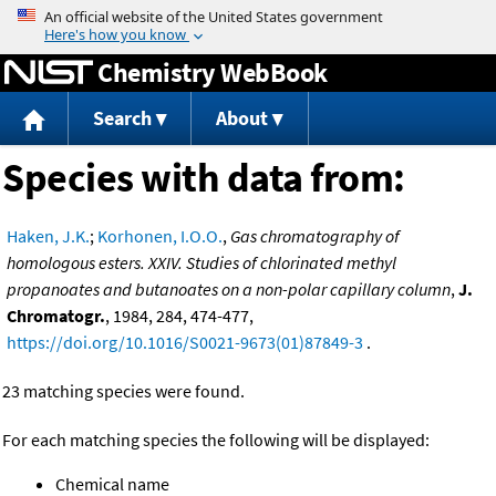
Jump to content
Chemistry WebBook
Search
About
Species with data from:
Haken, J.K.
;
Korhonen, I.O.O.
,
Gas chromatography of
homologous esters. XXIV. Studies of chlorinated methyl
propanoates and butanoates on a non-polar capillary column
,
J.
Chromatogr.
, 1984, 284, 474-477,
https://doi.org/10.1016/S0021-9673(01)87849-3
.
23 matching species were found.
For each matching species the following will be displayed:
Chemical name