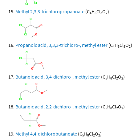
Methyl 2,3,3-trichloropropanoate
(C
H
Cl
O
)
4
5
3
2
Propanoic acid, 3,3,3-trichloro-, methyl ester
(C
H
Cl
O
)
4
5
3
2
Butanoic acid, 3,4-dichloro-, methyl ester
(C
H
Cl
O
)
5
8
2
2
Butanoic acid, 2,2-dichloro-, methyl ester
(C
H
Cl
O
)
5
8
2
2
Methyl 4,4-dichlorobutanoate
(C
H
Cl
O
)
5
8
2
2