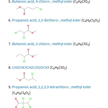
Butanoic acid, 4-chloro-, methyl ester
(C
H
ClO
)
5
9
2
Propanoic acid, 2,3-dichloro-, methyl ester
(C
H
Cl
O
)
4
6
2
2
Butanoic acid, 2-chloro-, methyl ester
(C
H
ClO
)
5
9
2
CH3CHClCH2C(O)OCH3
(C
H
ClO
)
5
9
2
Propanoic acid, 2,2,3,3-tetrachloro-, methyl ester
(C
H
Cl
O
)
4
4
4
2