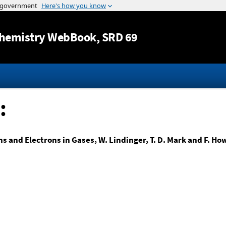
Jump to content
hemistry WebBook
, SRD 69
:
ns and Electrons in Gases, W. Lindinger, T. D. Mark and F. Ho