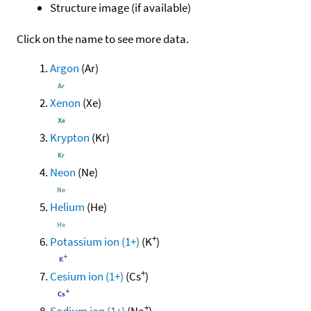
Structure image (if available)
Click on the name to see more data.
Argon
(Ar)
Xenon
(Xe)
Krypton
(Kr)
Neon
(Ne)
Helium
(He)
+
Potassium ion (1+)
(K
)
+
Cesium ion (1+)
(Cs
)
+
Sodium ion (1+)
(Na
)