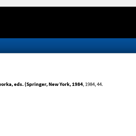
worka, eds. (Springer, New York, 1984
, 1984, 44.