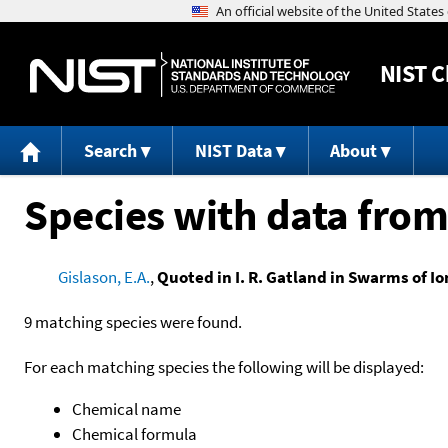
NIST
C
Search
NIST Data
About
Species with data from
Gislason, E.A.
,
Quoted in I. R. Gatland in Swarms of Io
9 matching species were found.
For each matching species the following will be displayed:
Chemical name
Chemical formula