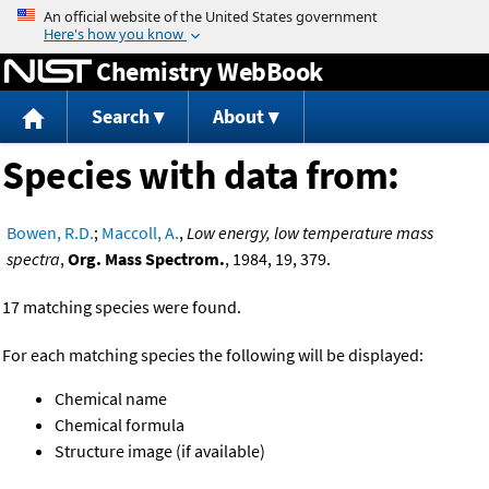
Jump to content
Chemistry WebBook
Search
About
Species with data from:
Bowen, R.D.
;
Maccoll, A.
,
Low energy, low temperature mass
spectra
,
Org. Mass Spectrom.
, 1984, 19, 379.
17 matching species were found.
For each matching species the following will be displayed:
Chemical name
Chemical formula
Structure image (if available)