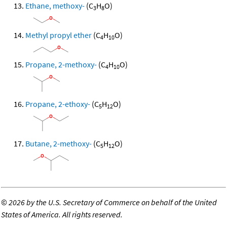
Ethane, methoxy-
(C
H
O)
3
8
Methyl propyl ether
(C
H
O)
4
10
Propane, 2-methoxy-
(C
H
O)
4
10
Propane, 2-ethoxy-
(C
H
O)
5
12
Butane, 2-methoxy-
(C
H
O)
5
12
©
2026 by the U.S. Secretary of Commerce on behalf of the United
States of America. All rights reserved.