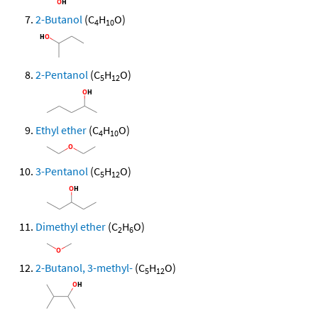
2-Butanol
(C
H
O)
4
10
2-Pentanol
(C
H
O)
5
12
Ethyl ether
(C
H
O)
4
10
3-Pentanol
(C
H
O)
5
12
Dimethyl ether
(C
H
O)
2
6
2-Butanol, 3-methyl-
(C
H
O)
5
12