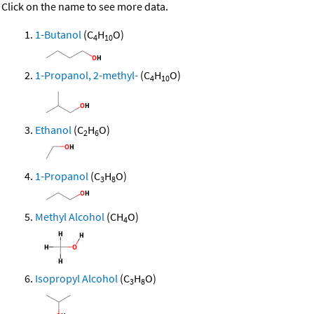
Click on the name to see more data.
1-Butanol
(C
H
O)
4
10
1-Propanol, 2-methyl-
(C
H
O)
4
10
Ethanol
(C
H
O)
2
6
1-Propanol
(C
H
O)
3
8
Methyl Alcohol
(CH
O)
4
Isopropyl Alcohol
(C
H
O)
3
8