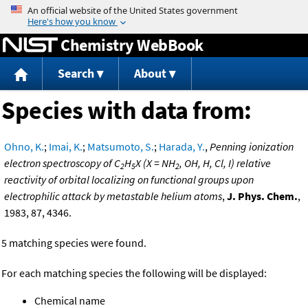
Jump to content
Chemistry WebBook
Search
About
Species with data from:
Ohno, K.
;
Imai, K.
;
Matsumoto, S.
;
Harada, Y.
,
Penning ionization
electron spectroscopy of C
H
X (X = NH
, OH, H, Cl, I) relative
2
5
2
reactivity of orbital localizing on functional groups upon
electrophilic attack by metastable helium atoms
,
J. Phys. Chem.
,
1983, 87, 4346.
5 matching species were found.
For each matching species the following will be displayed:
Chemical name