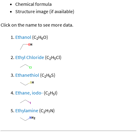
Chemical formula
Structure image (if available)
Click on the name to see more data.
Ethanol
(C
H
O)
2
6
Ethyl Chloride
(C
H
Cl)
2
5
Ethanethiol
(C
H
S)
2
6
Ethane, iodo-
(C
H
I)
2
5
Ethylamine
(C
H
N)
2
7