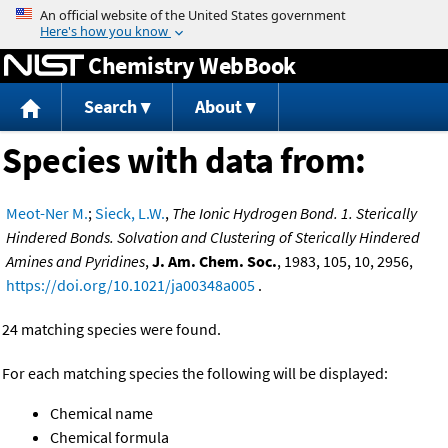
Jump to content
Chemistry WebBook
Search
About
Species with data from:
Meot-Ner M.
;
Sieck, L.W.
,
The Ionic Hydrogen Bond. 1. Sterically
Hindered Bonds. Solvation and Clustering of Sterically Hindered
Amines and Pyridines
,
J. Am. Chem. Soc.
, 1983, 105, 10, 2956,
https://doi.org/10.1021/ja00348a005
.
24 matching species were found.
For each matching species the following will be displayed:
Chemical name
Chemical formula