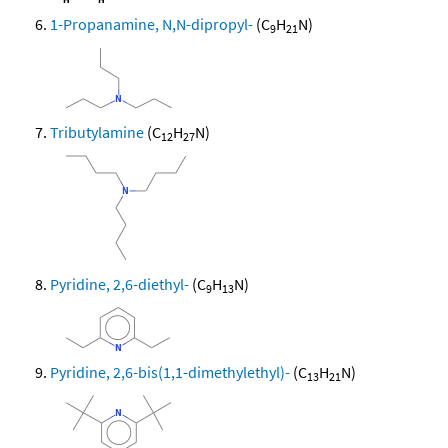
1-Propanamine, N,N-dipropyl-
(C
H
N)
9
21
Tributylamine
(C
H
N)
12
27
Pyridine, 2,6-diethyl-
(C
H
N)
9
13
Pyridine, 2,6-bis(1,1-dimethylethyl)-
(C
H
N)
13
21