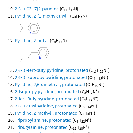
2,6-(i-C3H7)2-pyridine
(C
H
N)
11
17
Pyridine, 2-(1-methylethyl)-
(C
H
N)
8
11
Pyridine, 2-butyl-
(C
H
N)
9
13
+
2,6-Di-tert-butylpyridine, protonated
(C
H
N
)
13
22
+
2,6-Diisopropylpyridine, protonated
(C
H
N
)
11
18
+
Pyridine, 2,6-dimethyl-, protonated
(C
H
N
)
7
10
+
2-Isopropylpyridine, protonated
(C
H
N
)
8
12
+
2-tert-Butylpyridine, protonated
(C
H
N
)
9
14
+
2,6-Diethylpyridine, protonated
(C
H
N
)
9
14
+
Pyridine, 2-methyl-, protonated
(C
H
N
)
6
8
+
Tripropyl amine, protonated
(C
H
N
)
9
22
+
Tributylamine, protonated
(C
H
N
)
12
28
+