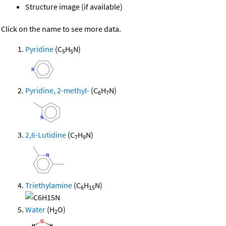
Structure image (if available)
Click on the name to see more data.
Pyridine
(C
H
N)
5
5
Pyridine, 2-methyl-
(C
H
N)
6
7
2,6-Lutidine
(C
H
N)
7
9
Triethylamine
(C
H
N)
6
15
Water
(H
O)
2