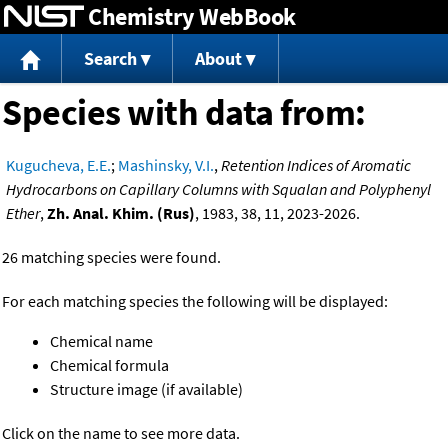
Chemistry WebBook
Jump to content
Search
About
Species with data from:
Kugucheva, E.E.
;
Mashinsky, V.I.
,
Retention Indices of Aromatic
Hydrocarbons on Capillary Columns with Squalan and Polyphenyl
Ether
,
Zh. Anal. Khim. (Rus)
, 1983, 38, 11, 2023-2026.
26 matching species were found.
For each matching species the following will be displayed:
Chemical name
Chemical formula
Structure image (if available)
Click on the name to see more data.