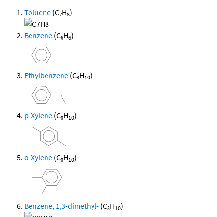
Toluene
(C
H
)
7
8
Benzene
(C
H
)
6
6
Ethylbenzene
(C
H
)
8
10
p-Xylene
(C
H
)
8
10
o-Xylene
(C
H
)
8
10
Benzene, 1,3-dimethyl-
(C
H
)
8
10