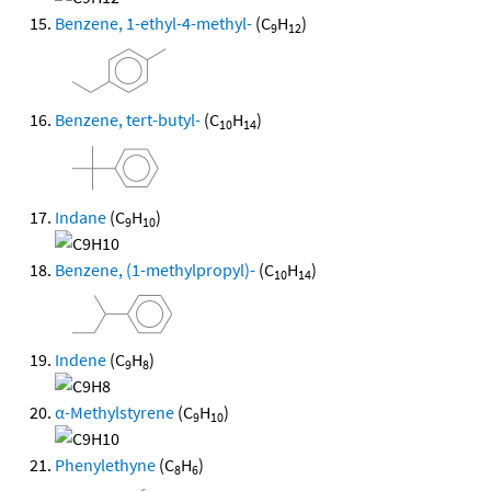
Benzene, 1-ethyl-4-methyl-
(C
H
)
9
12
Benzene, tert-butyl-
(C
H
)
10
14
Indane
(C
H
)
9
10
Benzene, (1-methylpropyl)-
(C
H
)
10
14
Indene
(C
H
)
9
8
α-Methylstyrene
(C
H
)
9
10
Phenylethyne
(C
H
)
8
6