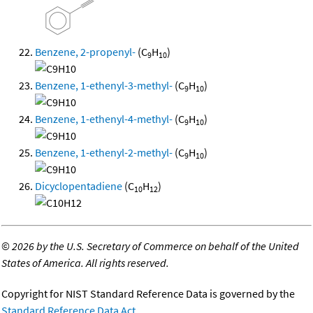
Benzene, 2-propenyl-
(C
H
)
9
10
Benzene, 1-ethenyl-3-methyl-
(C
H
)
9
10
Benzene, 1-ethenyl-4-methyl-
(C
H
)
9
10
Benzene, 1-ethenyl-2-methyl-
(C
H
)
9
10
Dicyclopentadiene
(C
H
)
10
12
©
2026 by the U.S. Secretary of Commerce on behalf of the United
States of America. All rights reserved.
Copyright for NIST Standard Reference Data is governed by the
Standard Reference Data Act
.