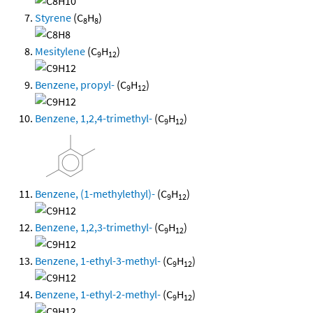
Styrene
(C
H
)
8
8
Mesitylene
(C
H
)
9
12
Benzene, propyl-
(C
H
)
9
12
Benzene, 1,2,4-trimethyl-
(C
H
)
9
12
Benzene, (1-methylethyl)-
(C
H
)
9
12
Benzene, 1,2,3-trimethyl-
(C
H
)
9
12
Benzene, 1-ethyl-3-methyl-
(C
H
)
9
12
Benzene, 1-ethyl-2-methyl-
(C
H
)
9
12