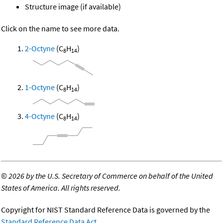
Structure image (if available)
Click on the name to see more data.
2-Octyne
(C
H
)
8
14
1-Octyne
(C
H
)
8
14
4-Octyne
(C
H
)
8
14
©
2026 by the U.S. Secretary of Commerce on behalf of the United
States of America. All rights reserved.
Copyright for NIST Standard Reference Data is governed by the
Standard Reference Data Act
.