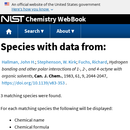
Jump to content
Chemistry WebBook
Search
About
Species with data from:
Hallman, John H.
;
Stephenson, W. Kirk
;
Fuchs, Richard
,
Hydrogen
bonding and other polar interactions of 1-, 2-, and 4-octyne with
organic solvents
,
Can. J. Chem.
, 1983, 61, 9, 2044-2047,
https://doi.org/10.1139/v83-353
.
3 matching species were found.
For each matching species the following will be displayed:
Chemical name
Chemical formula