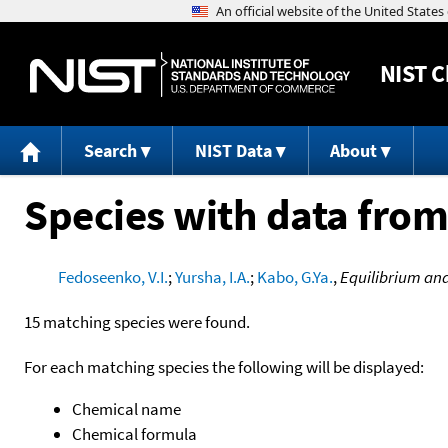
NIST
C
Search
NIST Data
About
Species with data from
Fedoseenko, V.I.
;
Yursha, I.A.
;
Kabo, G.Ya.
,
Equilibrium an
15 matching species were found.
For each matching species the following will be displayed:
Chemical name
Chemical formula