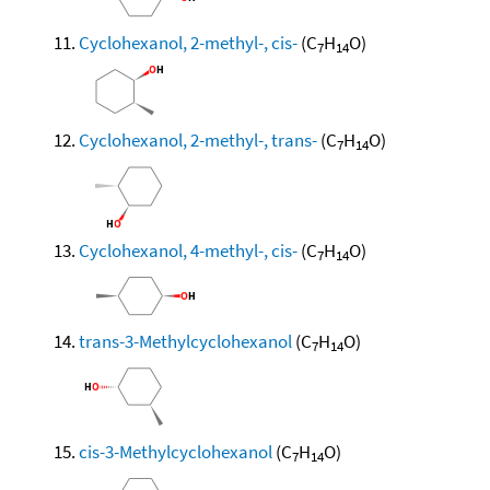
Cyclohexanol, 2-methyl-, cis-
(C
H
O)
7
14
Cyclohexanol, 2-methyl-, trans-
(C
H
O)
7
14
Cyclohexanol, 4-methyl-, cis-
(C
H
O)
7
14
trans-3-Methylcyclohexanol
(C
H
O)
7
14
cis-3-Methylcyclohexanol
(C
H
O)
7
14