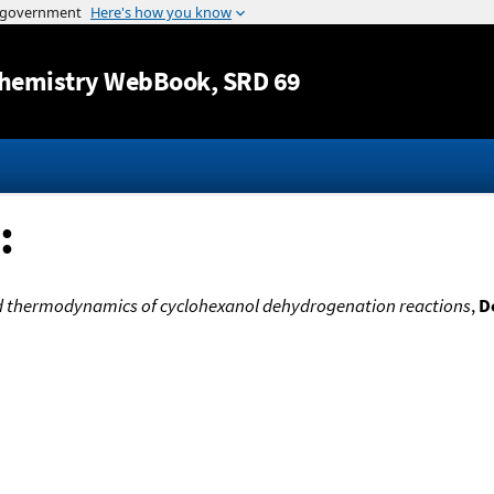
Jump to content
hemistry WebBook
, SRD 69
:
d thermodynamics of cyclohexanol dehydrogenation reactions
,
D