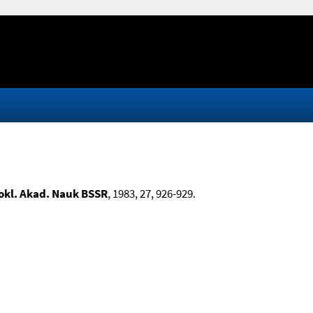
okl. Akad. Nauk BSSR
, 1983, 27, 926-929.