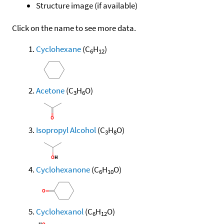
Structure image (if available)
Click on the name to see more data.
Cyclohexane
(C
H
)
6
12
Acetone
(C
H
O)
3
6
Isopropyl Alcohol
(C
H
O)
3
8
Cyclohexanone
(C
H
O)
6
10
Cyclohexanol
(C
H
O)
6
12