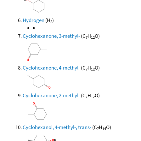
Hydrogen
(H
)
2
Cyclohexanone, 3-methyl-
(C
H
O)
7
12
Cyclohexanone, 4-methyl-
(C
H
O)
7
12
Cyclohexanone, 2-methyl-
(C
H
O)
7
12
Cyclohexanol, 4-methyl-, trans-
(C
H
O)
7
14