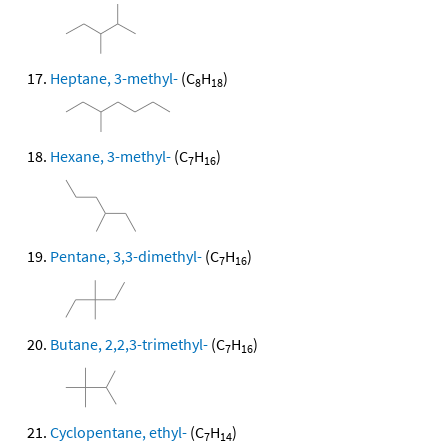
Heptane, 3-methyl-
(C
H
)
8
18
Hexane, 3-methyl-
(C
H
)
7
16
Pentane, 3,3-dimethyl-
(C
H
)
7
16
Butane, 2,2,3-trimethyl-
(C
H
)
7
16
Cyclopentane, ethyl-
(C
H
)
7
14