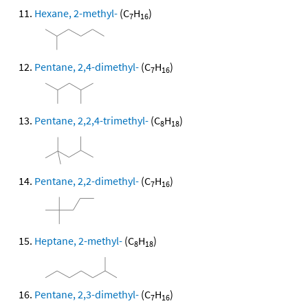
Hexane, 2-methyl-
(C
H
)
7
16
Pentane, 2,4-dimethyl-
(C
H
)
7
16
Pentane, 2,2,4-trimethyl-
(C
H
)
8
18
Pentane, 2,2-dimethyl-
(C
H
)
7
16
Heptane, 2-methyl-
(C
H
)
8
18
Pentane, 2,3-dimethyl-
(C
H
)
7
16