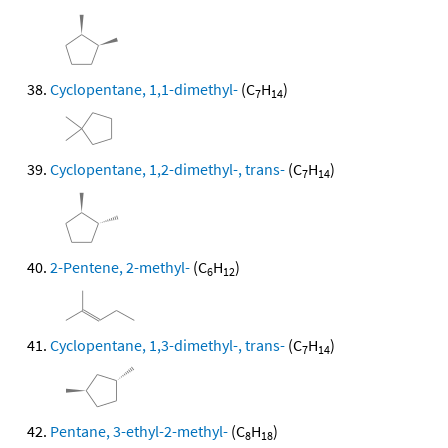
Cyclopentane, 1,1-dimethyl-
(C
H
)
7
14
Cyclopentane, 1,2-dimethyl-, trans-
(C
H
)
7
14
2-Pentene, 2-methyl-
(C
H
)
6
12
Cyclopentane, 1,3-dimethyl-, trans-
(C
H
)
7
14
Pentane, 3-ethyl-2-methyl-
(C
H
)
8
18