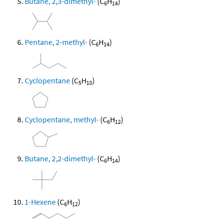
Butane, 2,3-dimethyl-
(C
H
)
6
14
Pentane, 2-methyl-
(C
H
)
6
14
Cyclopentane
(C
H
)
5
10
Cyclopentane, methyl-
(C
H
)
6
12
Butane, 2,2-dimethyl-
(C
H
)
6
14
1-Hexene
(C
H
)
6
12