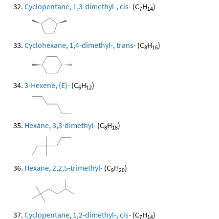
Cyclopentane, 1,3-dimethyl-, cis-
(C
H
)
7
14
Cyclohexane, 1,4-dimethyl-, trans-
(C
H
)
8
16
3-Hexene, (E)-
(C
H
)
6
12
Hexane, 3,3-dimethyl-
(C
H
)
8
18
Hexane, 2,2,5-trimethyl-
(C
H
)
9
20
Cyclopentane, 1,2-dimethyl-, cis-
(C
H
)
7
14