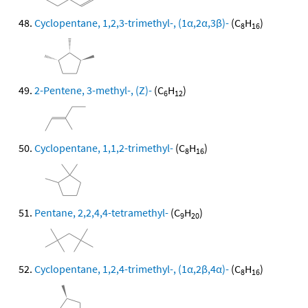
Cyclopentane, 1,2,3-trimethyl-, (1α,2α,3β)-
(C
H
)
8
16
2-Pentene, 3-methyl-, (Z)-
(C
H
)
6
12
Cyclopentane, 1,1,2-trimethyl-
(C
H
)
8
16
Pentane, 2,2,4,4-tetramethyl-
(C
H
)
9
20
Cyclopentane, 1,2,4-trimethyl-, (1α,2β,4α)-
(C
H
)
8
16