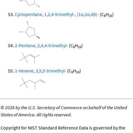
Cyclopentane, 1,2,4-trimethyl-, (1α,2α,4β)-
(C
H
)
8
16
2-Pentene, 2,4,4-trimethyl-
(C
H
)
8
16
1-Hexene, 3,5,5-trimethyl-
(C
H
)
9
18
©
2026 by the U.S. Secretary of Commerce on behalf of the United
States of America. All rights reserved.
Copyright for NIST Standard Reference Data is governed by the