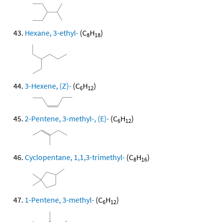
Hexane, 3-ethyl-
(C
H
)
8
18
3-Hexene, (Z)-
(C
H
)
6
12
2-Pentene, 3-methyl-, (E)-
(C
H
)
6
12
Cyclopentane, 1,1,3-trimethyl-
(C
H
)
8
16
1-Pentene, 3-methyl-
(C
H
)
6
12