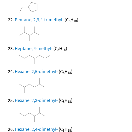
Pentane, 2,3,4-trimethyl-
(C
H
)
8
18
Heptane, 4-methyl-
(C
H
)
8
18
Hexane, 2,5-dimethyl-
(C
H
)
8
18
Hexane, 2,3-dimethyl-
(C
H
)
8
18
Hexane, 2,4-dimethyl-
(C
H
)
8
18