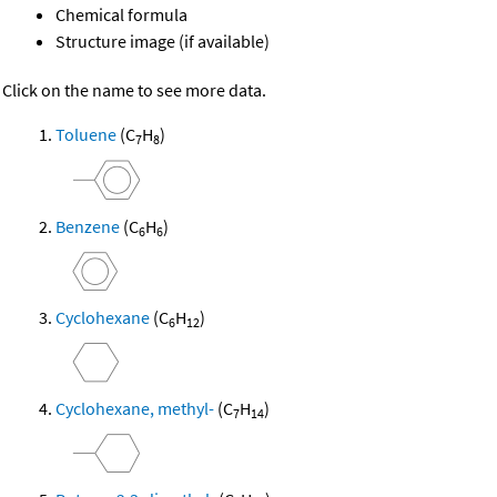
Chemical formula
Structure image (if available)
Click on the name to see more data.
Toluene
(C
H
)
7
8
Benzene
(C
H
)
6
6
Cyclohexane
(C
H
)
6
12
Cyclohexane, methyl-
(C
H
)
7
14