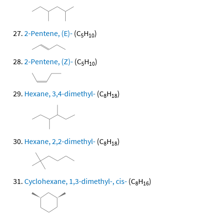
2-Pentene, (E)-
(C
H
)
5
10
2-Pentene, (Z)-
(C
H
)
5
10
Hexane, 3,4-dimethyl-
(C
H
)
8
18
Hexane, 2,2-dimethyl-
(C
H
)
8
18
Cyclohexane, 1,3-dimethyl-, cis-
(C
H
)
8
16