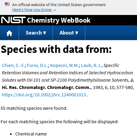
Jump to content
Chemistry WebBook
Search
About
Species with data from:
Chien, C.-F.
;
Furio, D.L.
;
Kopecni, M.M.
;
Laub, R.J.
,
Specific
Retention Volumes and Retention Indices of Selected Hydrocarbon
Solutes with OV-101 and SP-2100 Polydimethylsiloxane Solvents
,
J.
Hi. Res. Chromatogr. Chromatogr. Comm.
, 1983, 6, 10, 577-580,
https://doi.org/10.1002/jhrc.1240061013
.
55 matching species were found.
For each matching species the following will be displayed:
Chemical name