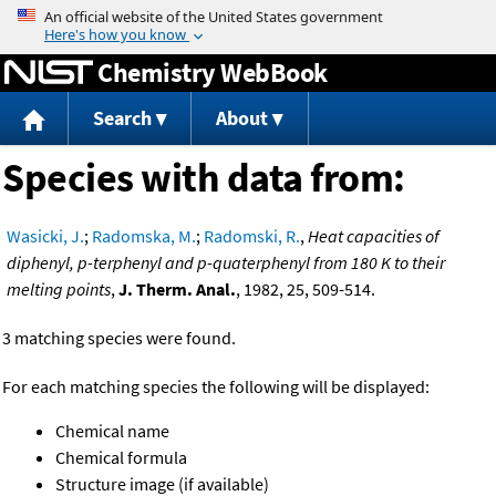
Jump to content
Chemistry WebBook
Search
About
Species with data from:
Wasicki, J.
;
Radomska, M.
;
Radomski, R.
,
Heat capacities of
diphenyl, p-terphenyl and p-quaterphenyl from 180 K to their
melting points
,
J. Therm. Anal.
, 1982, 25, 509-514.
3 matching species were found.
For each matching species the following will be displayed:
Chemical name
Chemical formula
Structure image (if available)