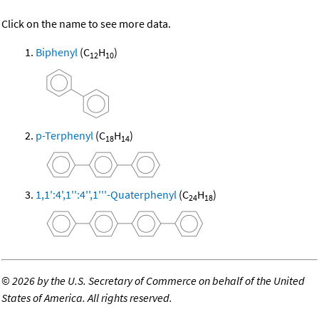
Click on the name to see more data.
Biphenyl
(C
H
)
12
10
p-Terphenyl
(C
H
)
18
14
1,1':4',1'':4'',1'''-Quaterphenyl
(C
H
)
24
18
©
2026 by the U.S. Secretary of Commerce on behalf of the United
States of America. All rights reserved.