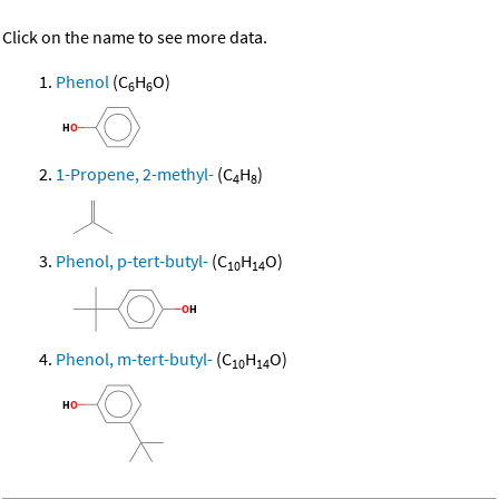
Click on the name to see more data.
Phenol
(C
H
O)
6
6
1-Propene, 2-methyl-
(C
H
)
4
8
Phenol, p-tert-butyl-
(C
H
O)
10
14
Phenol, m-tert-butyl-
(C
H
O)
10
14