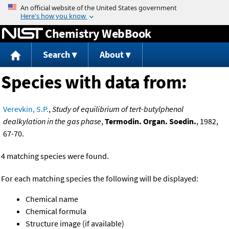
Jump to content
Chemistry WebBook
Search
About
Species with data from:
Verevkin, S.P.
,
Study of equilibrium of tert-butylphenol
dealkylation in the gas phase
,
Termodin. Organ. Soedin.
, 1982,
67-70.
4 matching species were found.
For each matching species the following will be displayed:
Chemical name
Chemical formula
Structure image (if available)