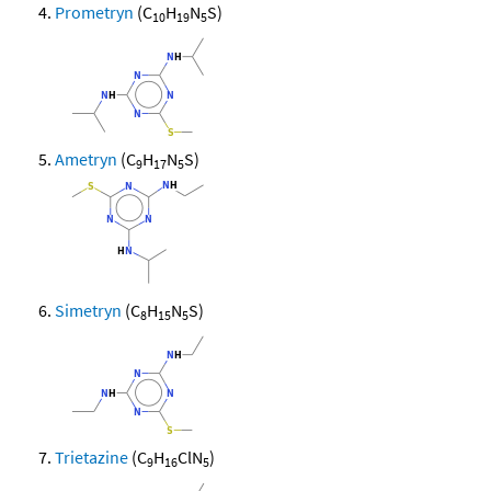
Prometryn
(C
H
N
S)
10
19
5
Ametryn
(C
H
N
S)
9
17
5
Simetryn
(C
H
N
S)
8
15
5
Trietazine
(C
H
ClN
)
9
16
5