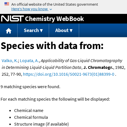
Jump to content
Chemistry WebBook
Search
About
Species with data from:
Valko, K.
;
Lopata, A.
,
Applicability of Gas-Liquid Chromatography
in Determining Liquid-Liquid Partition Data
,
J. Chromatogr.
, 1982,
252, 77-90,
https://doi.org/10.1016/S0021-9673(01)88399-0
.
9 matching species were found.
For each matching species the following will be displayed:
Chemical name
Chemical formula
Structure image (if available)