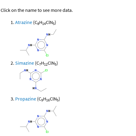
Click on the name to see more data.
Atrazine
(C
H
ClN
)
8
14
5
Simazine
(C
H
ClN
)
7
12
5
Propazine
(C
H
ClN
)
9
16
5