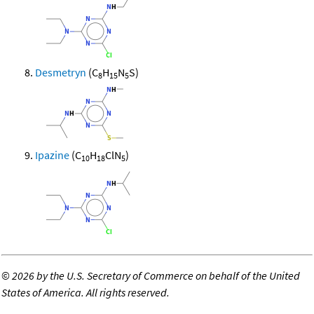
Desmetryn
(C
H
N
S)
8
15
5
Ipazine
(C
H
ClN
)
10
18
5
©
2026 by the U.S. Secretary of Commerce on behalf of the United
States of America. All rights reserved.