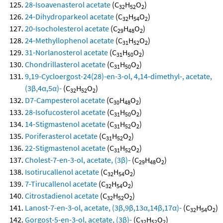
28-Isoavenasterol acetate
(C
H
O
)
32
52
2
24-Dihydroparkeol acetate
(C
H
O
)
32
54
2
20-Isocholesterol acetate
(C
H
O
)
29
48
2
24-Methyllophenol acetate
(C
H
O
)
31
52
2
31-Norlanosterol acetate
(C
H
O
)
31
50
2
Chondrillasterol acetate
(C
H
O
)
31
50
2
9,19-Cycloergost-24(28)-en-3-ol, 4,14-dimethyl-, acetate,
(3β,4α,5α)-
(C
H
O
)
32
52
2
D7-Campesterol acetate
(C
H
O
)
30
48
2
28-Isofucosterol acetate
(C
H
O
)
31
50
2
14-Stigmastenol acetate
(C
H
O
)
31
52
2
Poriferasterol acetate
(C
H
O
)
31
52
2
22-Stigmastenol acetate
(C
H
O
)
31
52
2
Cholest-7-en-3-ol, acetate, (3β)-
(C
H
O
)
29
48
2
Isotirucallenol acetate
(C
H
O
)
32
54
2
7-Tirucallenol acetate
(C
H
O
)
32
54
2
Citrostadienol acetate
(C
H
O
)
32
52
2
Lanost-7-en-3-ol, acetate, (3β,9β,13α,14β,17α)-
(C
H
O
)
32
54
2
Gorgost-5-en-3-ol, acetate, (3β)-
(C
H
O
)
32
52
2