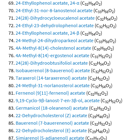
24-Ethyllophenol acetate, 24-α
(C
H
O
)
32
54
2
24-Ethyl-31-nor-8-lanostenol acetate
(C
H
O
)
33
56
2
24(28)-Dihydrocycloeucalenol acetate
(C
H
O
)
32
54
2
24-Ethyl-23-dehydrolophenol acetate
(C
H
O
)
32
52
2
24-Ethyllophenol acetate, 24-β
(C
H
O
)
32
54
2
24-Methyl-24-dihydroparkeol acetate
(C
H
O
)
33
56
2
4A-Methyl-8(14)-cholestenol acetate
(C
H
O
)
30
50
2
4A-Methyl-8(14)-ergostenol acetate
(C
H
O
)
31
52
2
24(28)-Dihydroobtusifoliol acetate
(C
H
O
)
32
54
2
Isobauerenol (8-bauerenol) acetate
(C
H
O
)
32
52
2
Taraxerol (14-taraxerenol) acetate
(C
H
O
)
32
52
2
24-Methyl-31-norlanosterol acetate
(C
H
O
)
32
54
2
Fernenol (9[11]-fernenol) acetate
(C
H
O
)
32
52
2
9,19-Cyclo-9β-lanost-7-en-3β-ol, acetate
(C
H
O
)
32
52
2
Germanicol (18-oleanenol) acetate
(C
H
O
)
32
52
2
22-Dehydrocholesterol (Z) acetate
(C
H
O
)
29
46
2
Bauerenol (7-bauerenenol) acetate
(C
H
O
)
32
52
2
22-Dehydrocholesterol (E) acetate
(C
H
O
)
29
46
2
Simiarenol (5-adianenol) acetate
(C
H
O
)
32
52
2