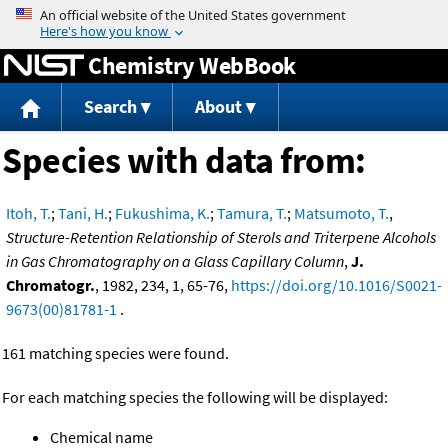
Jump to content
Chemistry WebBook
Search
About
Species with data from:
Itoh, T.
;
Tani, H.
;
Fukushima, K.
;
Tamura, T.
;
Matsumoto, T.
,
Structure-Retention Relationship of Sterols and Triterpene Alcohols
in Gas Chromatography on a Glass Capillary Column
,
J.
Chromatogr.
, 1982, 234, 1, 65-76,
https://doi.org/10.1016/S0021-
9673(00)81781-1
.
161 matching species were found.
For each matching species the following will be displayed:
Chemical name