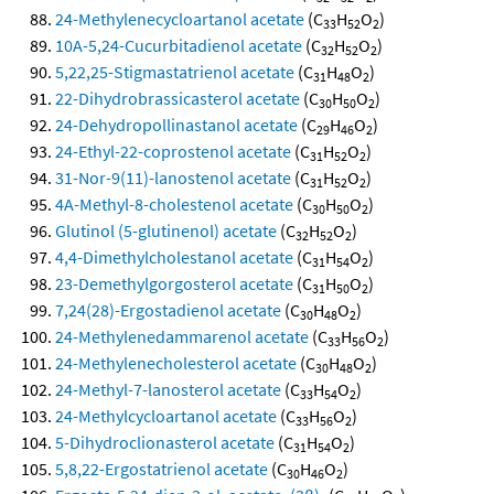
24-Methylenecycloartanol acetate
(C
H
O
)
33
52
2
10A-5,24-Cucurbitadienol acetate
(C
H
O
)
32
52
2
5,22,25-Stigmastatrienol acetate
(C
H
O
)
31
48
2
22-Dihydrobrassicasterol acetate
(C
H
O
)
30
50
2
24-Dehydropollinastanol acetate
(C
H
O
)
29
46
2
24-Ethyl-22-coprostenol acetate
(C
H
O
)
31
52
2
31-Nor-9(11)-lanostenol acetate
(C
H
O
)
31
52
2
4A-Methyl-8-cholestenol acetate
(C
H
O
)
30
50
2
Glutinol (5-glutinenol) acetate
(C
H
O
)
32
52
2
4,4-Dimethylcholestanol acetate
(C
H
O
)
31
54
2
23-Demethylgorgosterol acetate
(C
H
O
)
31
50
2
7,24(28)-Ergostadienol acetate
(C
H
O
)
30
48
2
24-Methylenedammarenol acetate
(C
H
O
)
33
56
2
24-Methylenecholesterol acetate
(C
H
O
)
30
48
2
24-Methyl-7-lanosterol acetate
(C
H
O
)
33
54
2
24-Methylcycloartanol acetate
(C
H
O
)
33
56
2
5-Dihydroclionasterol acetate
(C
H
O
)
31
54
2
5,8,22-Ergostatrienol acetate
(C
H
O
)
30
46
2