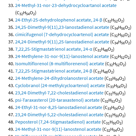
24-Methyl-31-nor-23-dehydrocycloartanol acetate
(C
H
O
)
32
54
2
24-Ethyl-25-dehydrolophenol acetate, 24-β
(C
H
O
)
32
52
2
24,25-Dimethyl-9(11),23-lanostadienol acetate
(C
H
O
)
34
56
2
cimicifugenol (7-dehydrocycloartenol) acetate
(C
H
O
)
32
50
2
24,24-Dimethyl-9(11),25-lanostadienol acetate
(C
H
O
)
34
56
2
7,22,25-Stigmastatrienol acetate, 24-α
(C
H
O
)
31
48
2
24-Methylene-31-nor-9(11)-lanostenol acetate
(C
H
O
)
32
52
2
Isomultiflorenol (8-multiflorenenol) acetate
(C
H
O
)
32
52
2
7,22,25-Stigmastatrienol acetate, 24-β
(C
H
O
)
31
48
2
24-Methylene-24-dihydrolanosterol acetate
(C
H
O
)
33
54
2
Cyclobranol (24-methylcycloartenol) acetate
(C
H
O
)
33
54
2
23,24-Dimethyl-7,22-cholestadienol acetate
(C
H
O
)
31
50
2
psi-Taraxasterol (20-taraxastenol) acetate
(C
H
O
)
32
52
2
24-Ethyl-31-nor-8,25-lanostadienol acetate
(C
H
O
)
33
54
2
23,24-Dimethyl-5,22-cholestadienol acetate
(C
H
O
)
31
50
2
Peposterol (7,24-Stigmastadienol) acetate
(C
H
O
)
31
50
2
24-Methyl-31-nor-9(11)-lanostenol acetate
(C
H
O
)
32
54
2