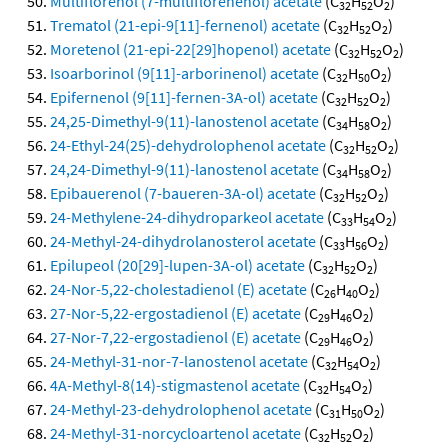
Multiflorenol (7-multiflorenenol) acetate
(C
H
O
)
32
52
2
Trematol (21-epi-9[11]-fernenol) acetate
(C
H
O
)
32
52
2
Moretenol (21-epi-22[29]hopenol) acetate
(C
H
O
)
32
52
2
Isoarborinol (9[11]-arborinenol) acetate
(C
H
O
)
32
50
2
Epifernenol (9[11]-fernen-3A-ol) acetate
(C
H
O
)
32
52
2
24,25-Dimethyl-9(11)-lanostenol acetate
(C
H
O
)
34
58
2
24-Ethyl-24(25)-dehydrolophenol acetate
(C
H
O
)
32
52
2
24,24-Dimethyl-9(11)-lanostenol acetate
(C
H
O
)
34
58
2
Epibauerenol (7-baueren-3A-ol) acetate
(C
H
O
)
32
52
2
24-Methylene-24-dihydroparkeol acetate
(C
H
O
)
33
54
2
24-Methyl-24-dihydrolanosterol acetate
(C
H
O
)
33
56
2
Epilupeol (20[29]-lupen-3A-ol) acetate
(C
H
O
)
32
52
2
24-Nor-5,22-cholestadienol (E) acetate
(C
H
O
)
26
40
2
27-Nor-5,22-ergostadienol (E) acetate
(C
H
O
)
29
46
2
27-Nor-7,22-ergostadienol (E) acetate
(C
H
O
)
29
46
2
24-Methyl-31-nor-7-lanostenol acetate
(C
H
O
)
32
54
2
4A-Methyl-8(14)-stigmastenol acetate
(C
H
O
)
32
54
2
24-Methyl-23-dehydrolophenol acetate
(C
H
O
)
31
50
2
24-Methyl-31-norcycloartenol acetate
(C
H
O
)
32
52
2