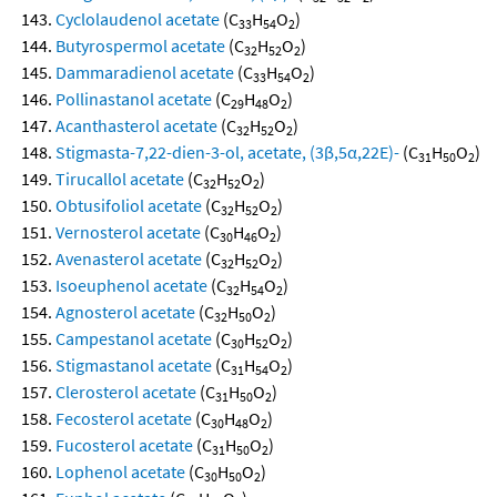
Cyclolaudenol acetate
(C
H
O
)
33
54
2
Butyrospermol acetate
(C
H
O
)
32
52
2
Dammaradienol acetate
(C
H
O
)
33
54
2
Pollinastanol acetate
(C
H
O
)
29
48
2
Acanthasterol acetate
(C
H
O
)
32
52
2
Stigmasta-7,22-dien-3-ol, acetate, (3β,5α,22E)-
(C
H
O
)
31
50
2
Tirucallol acetate
(C
H
O
)
32
52
2
Obtusifoliol acetate
(C
H
O
)
32
52
2
Vernosterol acetate
(C
H
O
)
30
46
2
Avenasterol acetate
(C
H
O
)
32
52
2
Isoeuphenol acetate
(C
H
O
)
32
54
2
Agnosterol acetate
(C
H
O
)
32
50
2
Campestanol acetate
(C
H
O
)
30
52
2
Stigmastanol acetate
(C
H
O
)
31
54
2
Clerosterol acetate
(C
H
O
)
31
50
2
Fecosterol acetate
(C
H
O
)
30
48
2
Fucosterol acetate
(C
H
O
)
31
50
2
Lophenol acetate
(C
H
O
)
30
50
2