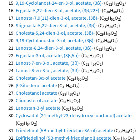
9,19-Cyclolanost-24-en-3-ol, acetate, (3β)-
(C
H
O
)
32
52
2
Ergosta-5,22-dien-3-ol, acetate, (3β,22E)-
(C
H
O
)
30
48
2
Lanosta-7,9(11)-dien-3-ol, acetate, (3β)-
(C
H
O
)
32
52
2
Stigmasta-5,22-dien-3-ol, acetate, (3β)-
(C
H
O
)
31
50
2
Cholesta-5,24-dien-3-ol, acetate, (3β)-
(C
H
O
)
29
46
2
9,19-Cyclolanostan-3-ol, acetate, (3β)-
(C
H
O
)
32
54
2
Lanosta-8,24-dien-3-ol, acetate, (3β)-
(C
H
O
)
32
52
2
Ergostan-3-ol, acetate, (3β,5α)-
(C
H
O
)
30
52
2
Lanost-7-en-3-ol, acetate, (3β)-
(C
H
O
)
32
54
2
Lanost-8-en-3-ol, acetate, (3β)-
(C
H
O
)
32
54
2
Cholestan-3α-ol acetate
(C
H
O
)
29
50
2
β-Sitosterol acetate
(C
H
O
)
31
52
2
Cholestanol acetate
(C
H
O
)
29
50
2
Clionasterol acetate
(C
H
O
)
31
52
2
Lanostan-3-yl acetate
(C
H
O
)
32
56
2
Cyclosadol (24-methyl-23-dehydrocycloartanol) acetate
(C
H
O
)
33
54
2
Friedelinol (5B-methyl-friedelan-3A-ol) acetate
(C
H
O
)
32
54
2
Epiflriedelinol (5B-methyl-friedelanol) acetate
(C
H
O
)
32
54
2