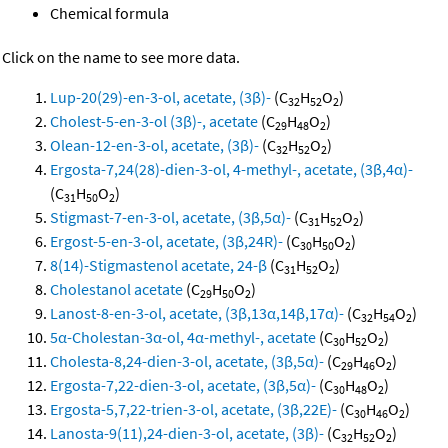
Chemical formula
Click on the name to see more data.
Lup-20(29)-en-3-ol, acetate, (3β)-
(C
H
O
)
32
52
2
Cholest-5-en-3-ol (3β)-, acetate
(C
H
O
)
29
48
2
Olean-12-en-3-ol, acetate, (3β)-
(C
H
O
)
32
52
2
Ergosta-7,24(28)-dien-3-ol, 4-methyl-, acetate, (3β,4α)-
(C
H
O
)
31
50
2
Stigmast-7-en-3-ol, acetate, (3β,5α)-
(C
H
O
)
31
52
2
Ergost-5-en-3-ol, acetate, (3β,24R)-
(C
H
O
)
30
50
2
8(14)-Stigmastenol acetate, 24-β
(C
H
O
)
31
52
2
Cholestanol acetate
(C
H
O
)
29
50
2
Lanost-8-en-3-ol, acetate, (3β,13α,14β,17α)-
(C
H
O
)
32
54
2
5α-Cholestan-3α-ol, 4α-methyl-, acetate
(C
H
O
)
30
52
2
Cholesta-8,24-dien-3-ol, acetate, (3β,5α)-
(C
H
O
)
29
46
2
Ergosta-7,22-dien-3-ol, acetate, (3β,5α)-
(C
H
O
)
30
48
2
Ergosta-5,7,22-trien-3-ol, acetate, (3β,22E)-
(C
H
O
)
30
46
2
Lanosta-9(11),24-dien-3-ol, acetate, (3β)-
(C
H
O
)
32
52
2