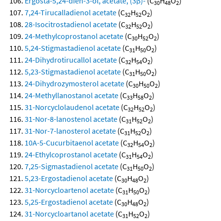
Ergosta-5,24-dien-3-ol, acetate, (3β)-
(C
H
O
)
30
48
2
7,24-Tirucalladienol acetate
(C
H
O
)
32
52
2
28-Isocitrostadienol acetate
(C
H
O
)
32
52
2
24-Methylcoprostanol acetate
(C
H
O
)
30
52
2
5,24-Stigmastadienol acetate
(C
H
O
)
31
50
2
24-Dihydrotirucallol acetate
(C
H
O
)
32
54
2
5,23-Stigmastadienol acetate
(C
H
O
)
31
50
2
24-Dihydrozymosterol acetate
(C
H
O
)
30
50
2
24-Methyllanostanol acetate
(C
H
O
)
33
58
2
31-Norcyclolaudenol acetate
(C
H
O
)
32
52
2
31-Nor-8-lanostenol acetate
(C
H
O
)
31
52
2
31-Nor-7-lanosterol acetate
(C
H
O
)
31
52
2
10A-5-Cucurbitaenol acetate
(C
H
O
)
32
54
2
24-Ethylcoprostanol acetate
(C
H
O
)
31
54
2
7,25-Sigmastadienol acetate
(C
H
O
)
31
50
2
5,23-Ergostadienol acetate
(C
H
O
)
30
48
2
31-Norcycloartenol acetate
(C
H
O
)
31
50
2
5,25-Ergostadienol acetate
(C
H
O
)
30
48
2
31-Norcycloartanol acetate
(C
H
O
)
31
52
2