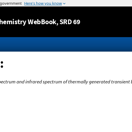
Jump to content
hemistry WebBook
, SRD 69
:
pectrum and infrared spectrum of thermally generated transient 