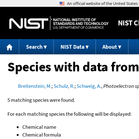
NIST
C
Search
NIST Data
About
Species with data from
Breitenstein, M.
;
Schulz, R.
;
Schweig, A.
,
Photoelectron s
5 matching species were found.
For each matching species the following will be displayed:
Chemical name
Chemical formula