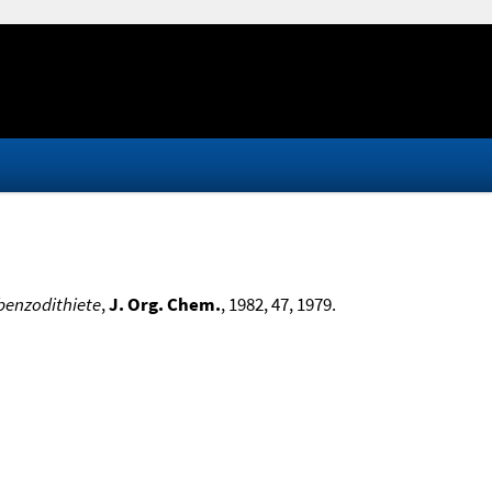
benzodithiete
,
J. Org. Chem.
, 1982, 47, 1979.