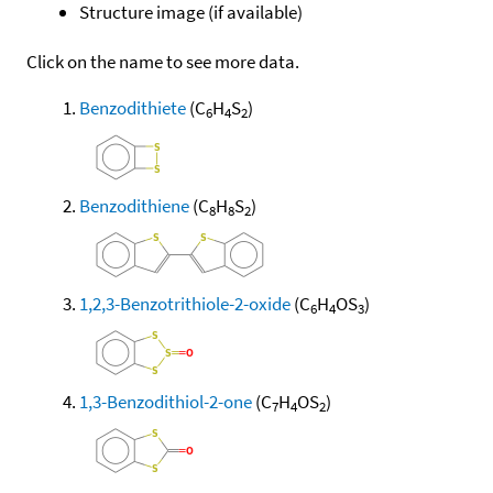
Structure image (if available)
Click on the name to see more data.
Benzodithiete
(C
H
S
)
6
4
2
Benzodithiene
(C
H
S
)
8
8
2
1,2,3-Benzotrithiole-2-oxide
(C
H
OS
)
6
4
3
1,3-Benzodithiol-2-one
(C
H
OS
)
7
4
2