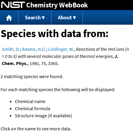
Chemistry WebBook
Jump to content
Search
About
Species with data from:
Smith, D.
;
Adams, N.G.
;
Lindinger, W.
,
Reactions of the HnS ions (n
= 0 to 3) with several molecular gases at thermal energies
,
J.
Chem. Phys.
, 1981, 75, 3365.
2 matching species were found.
For each matching species the following will be displayed:
Chemical name
Chemical formula
Structure image (if available)
Click on the name to see more data.