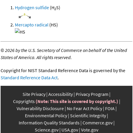
Hydrogen sulfide
(H
S)
2
Mercapto radical
(HS)
©
2026 by the U.S. Secretary of Commerce on behalf of the United
States of America. All rights reserved.
Copyright for NIST Standard Reference Data is governed by the
Standard Reference Data Act
.
Site Privacy
Accessibility
Privacy Program
Copyrights
(Note: This site is covered by copyright.)
Vulnerability Disclosure
No Fear Act Policy
FOIA
Environmental Policy
Scientific Integrity
Information Quality Standards
Commerce.gov
Science.gov
USA.gov
Vote.gov