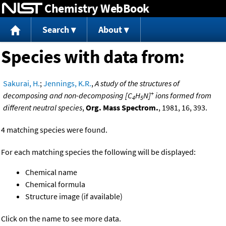
Chemistry WebBook
Jump to content
Search
About
Species with data from:
Sakurai, H.
;
Jennings, K.R.
,
A study of the structures of
+
decomposing and non-decomposing [C
H
N]
ions formed from
4
5
different neutral species
,
Org. Mass Spectrom.
, 1981, 16, 393.
4 matching species were found.
For each matching species the following will be displayed:
Chemical name
Chemical formula
Structure image (if available)
Click on the name to see more data.