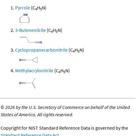
Pyrrole
(C
H
N)
4
5
3-Butenenitrile
(C
H
N)
4
5
Cyclopropanecarbonitrile
(C
H
N)
4
5
Methylacrylonitrile
(C
H
N)
4
5
©
2026 by the U.S. Secretary of Commerce on behalf of the United
States of America. All rights reserved.
Copyright for NIST Standard Reference Data is governed by the
Standard Reference Data Act
.