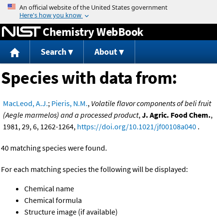
Jump to content
Chemistry WebBook
Search
About
Species with data from:
MacLeod, A.J.
;
Pieris, N.M.
,
Volatile flavor components of beli fruit
(Aegle marmelos) and a processed product
,
J. Agric. Food Chem.
,
1981, 29, 6, 1262-1264,
https://doi.org/10.1021/jf00108a040
.
40 matching species were found.
For each matching species the following will be displayed:
Chemical name
Chemical formula
Structure image (if available)