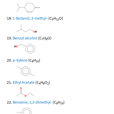
1-Butanol, 3-methyl-
(C
H
O)
5
12
Benzyl alcohol
(C
H
O)
7
8
p-Xylene
(C
H
)
8
10
Ethyl Acetate
(C
H
O
)
4
8
2
Benzene, 1,3-dimethyl-
(C
H
)
8
10