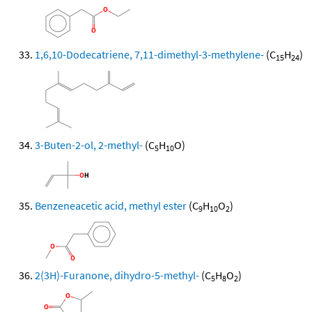
1,6,10-Dodecatriene, 7,11-dimethyl-3-methylene-
(C
H
)
15
24
3-Buten-2-ol, 2-methyl-
(C
H
O)
5
10
Benzeneacetic acid, methyl ester
(C
H
O
)
9
10
2
2(3H)-Furanone, dihydro-5-methyl-
(C
H
O
)
5
8
2