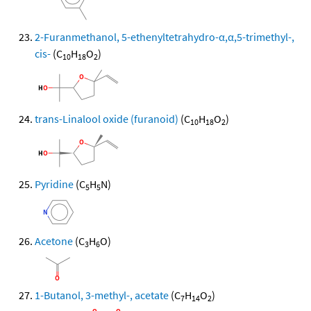
2-Furanmethanol, 5-ethenyltetrahydro-α,α,5-trimethyl-,
cis-
(C
H
O
)
10
18
2
trans-Linalool oxide (furanoid)
(C
H
O
)
10
18
2
Pyridine
(C
H
N)
5
5
Acetone
(C
H
O)
3
6
1-Butanol, 3-methyl-, acetate
(C
H
O
)
7
14
2