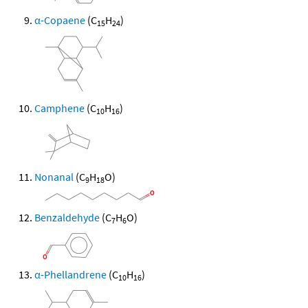
α-Copaene
(C
H
)
15
24
Camphene
(C
H
)
10
16
Nonanal
(C
H
O)
9
18
Benzaldehyde
(C
H
O)
7
6
α-Phellandrene
(C
H
)
10
16