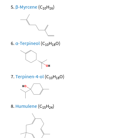
β-Myrcene
(C
H
)
10
16
α-Terpineol
(C
H
O)
10
18
Terpinen-4-ol
(C
H
O)
10
18
Humulene
(C
H
)
15
24