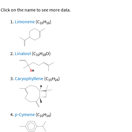
Click on the name to see more data.
Limonene
(C
H
)
10
16
Linalool
(C
H
O)
10
18
Caryophyllene
(C
H
)
15
24
p-Cymene
(C
H
)
10
14