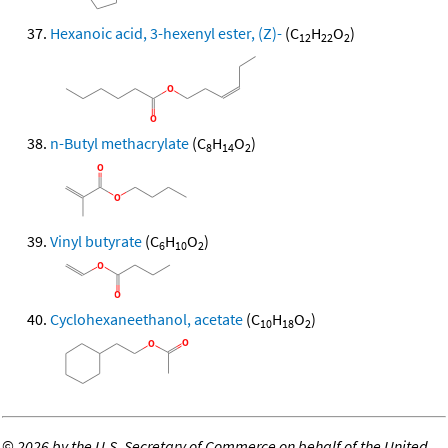
Hexanoic acid, 3-hexenyl ester, (Z)-
(C
H
O
)
12
22
2
n-Butyl methacrylate
(C
H
O
)
8
14
2
Vinyl butyrate
(C
H
O
)
6
10
2
Cyclohexaneethanol, acetate
(C
H
O
)
10
18
2
©
2026 by the U.S. Secretary of Commerce on behalf of the United