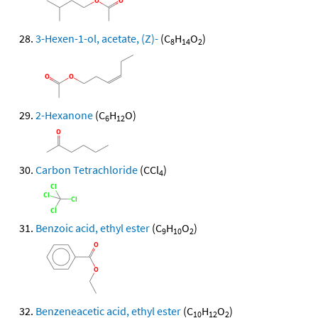
3-Hexen-1-ol, acetate, (Z)-
(C
H
O
)
8
14
2
2-Hexanone
(C
H
O)
6
12
Carbon Tetrachloride
(CCl
)
4
Benzoic acid, ethyl ester
(C
H
O
)
9
10
2
Benzeneacetic acid, ethyl ester
(C
H
O
)
10
12
2