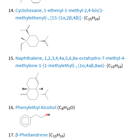
Cyclohexane, 1-ethenyl-1-methyl-2,4-bis(1-
methylethenyl)-, [1S-(1α,2β,4β)]-
(C
H
)
15
24
Naphthalene, 1,2,3,4,4a,5,6,8a-octahydro-7-methyl-4-
methylene-1-(1-methylethyl)-, (1α,4aβ,8aα)-
(C
H
)
15
24
Phenylethyl Alcohol
(C
H
O)
8
10
β-Phellandrene
(C
H
)
10
16