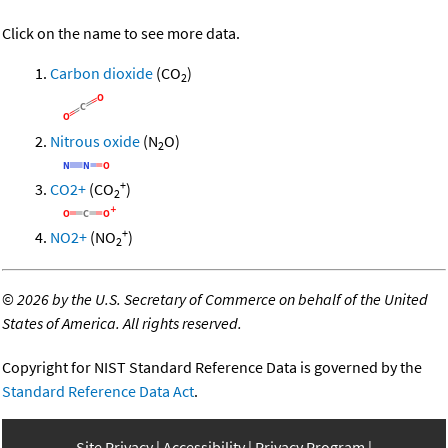
Click on the name to see more data.
Carbon dioxide
(CO
)
2
Nitrous oxide
(N
O)
2
+
CO2+
(CO
)
2
+
NO2+
(NO
)
2
©
2026 by the U.S. Secretary of Commerce on behalf of the United
States of America. All rights reserved.
Copyright for NIST Standard Reference Data is governed by the
Standard Reference Data Act
.
Site Privacy
Accessibility
Privacy Program