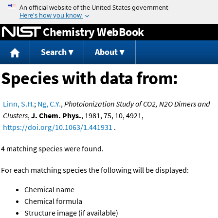
Jump to content
Chemistry WebBook
Search
About
Species with data from:
Linn, S.H.
;
Ng, C.Y.
,
Photoionization Study of CO2, N2O Dimers and
Clusters
,
J. Chem. Phys.
, 1981, 75, 10, 4921,
https://doi.org/10.1063/1.441931
.
4 matching species were found.
For each matching species the following will be displayed:
Chemical name
Chemical formula
Structure image (if available)