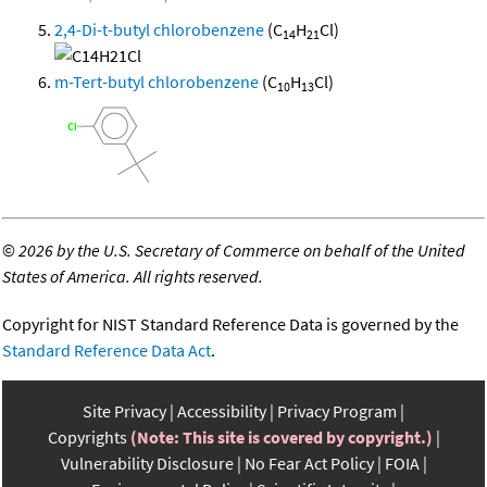
2,4-Di-t-butyl chlorobenzene
(C
H
Cl)
14
21
m-Tert-butyl chlorobenzene
(C
H
Cl)
10
13
©
2026 by the U.S. Secretary of Commerce on behalf of the United
States of America. All rights reserved.
Copyright for NIST Standard Reference Data is governed by the
Standard Reference Data Act
.
Site Privacy
Accessibility
Privacy Program
Copyrights
(Note: This site is covered by copyright.)
Vulnerability Disclosure
No Fear Act Policy
FOIA