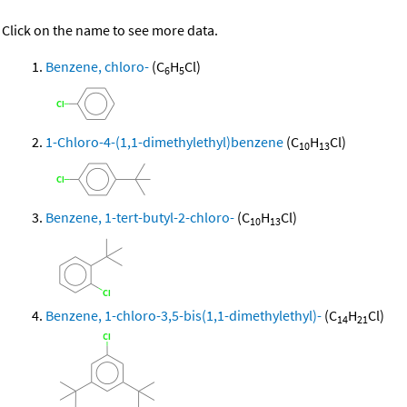
Click on the name to see more data.
Benzene, chloro-
(C
H
Cl)
6
5
1-Chloro-4-(1,1-dimethylethyl)benzene
(C
H
Cl)
10
13
Benzene, 1-tert-butyl-2-chloro-
(C
H
Cl)
10
13
Benzene, 1-chloro-3,5-bis(1,1-dimethylethyl)-
(C
H
Cl)
14
21