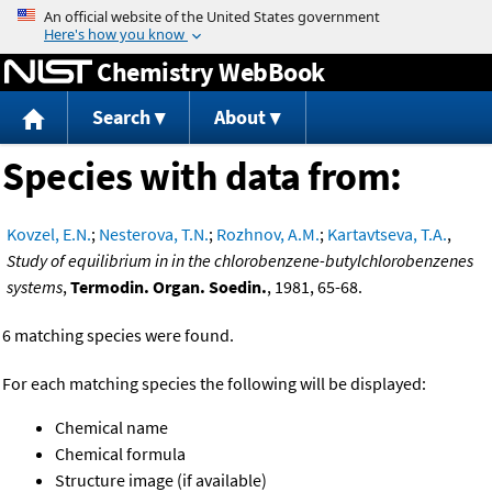
Jump to content
Chemistry WebBook
Search
About
Species with data from:
Kovzel, E.N.
;
Nesterova, T.N.
;
Rozhnov, A.M.
;
Kartavtseva, T.A.
,
Study of equilibrium in in the chlorobenzene-butylchlorobenzenes
systems
,
Termodin. Organ. Soedin.
, 1981, 65-68.
6 matching species were found.
For each matching species the following will be displayed:
Chemical name
Chemical formula
Structure image (if available)