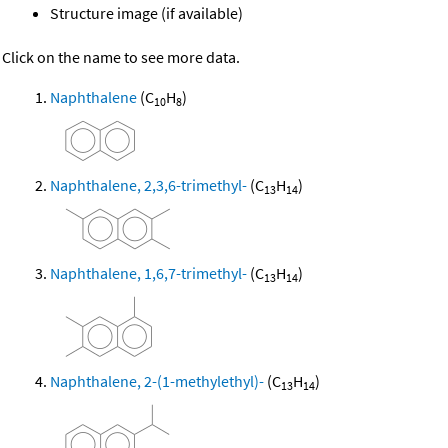
Structure image (if available)
Click on the name to see more data.
Naphthalene
(C
H
)
10
8
Naphthalene, 2,3,6-trimethyl-
(C
H
)
13
14
Naphthalene, 1,6,7-trimethyl-
(C
H
)
13
14
Naphthalene, 2-(1-methylethyl)-
(C
H
)
13
14