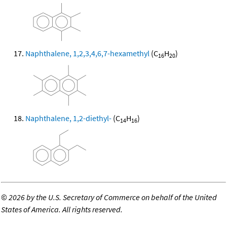
Naphthalene, 1,2,3,4,6,7-hexamethyl
(C
H
)
16
20
Naphthalene, 1,2-diethyl-
(C
H
)
14
16
©
2026 by the U.S. Secretary of Commerce on behalf of the United
States of America. All rights reserved.