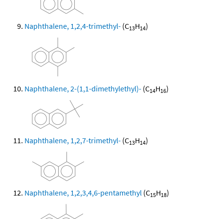
Naphthalene, 1,2,4-trimethyl-
(C
H
)
13
14
Naphthalene, 2-(1,1-dimethylethyl)-
(C
H
)
14
16
Naphthalene, 1,2,7-trimethyl-
(C
H
)
13
14
Naphthalene, 1,2,3,4,6-pentamethyl
(C
H
)
15
18