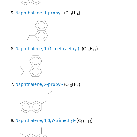
Naphthalene, 1-propyl-
(C
H
)
13
14
Naphthalene, 1-(1-methylethyl)-
(C
H
)
13
14
Naphthalene, 2-propyl-
(C
H
)
13
14
Naphthalene, 1,3,7-trimethyl-
(C
H
)
13
14