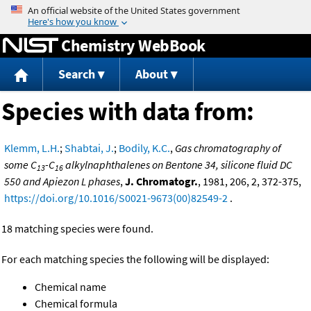
Jump to content
Chemistry WebBook
Search
About
Species with data from:
Klemm, L.H.
;
Shabtai, J.
;
Bodily, K.C.
,
Gas chromatography of
some C
-C
alkylnaphthalenes on Bentone 34, silicone fluid DC
13
16
550 and Apiezon L phases
,
J. Chromatogr.
, 1981, 206, 2, 372-375,
https://doi.org/10.1016/S0021-9673(00)82549-2
.
18 matching species were found.
For each matching species the following will be displayed:
Chemical name
Chemical formula