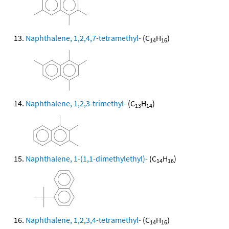
Naphthalene, 1,2,4,7-tetramethyl-
(C
H
)
14
16
Naphthalene, 1,2,3-trimethyl-
(C
H
)
13
14
Naphthalene, 1-(1,1-dimethylethyl)-
(C
H
)
14
16
Naphthalene, 1,2,3,4-tetramethyl-
(C
H
)
14
16