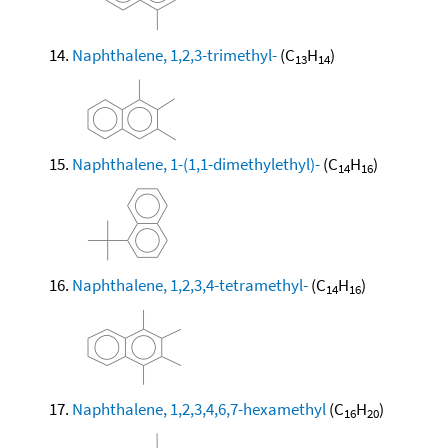
Naphthalene, 1,2,3-trimethyl-
(C
H
)
13
14
Naphthalene, 1-(1,1-dimethylethyl)-
(C
H
)
14
16
Naphthalene, 1,2,3,4-tetramethyl-
(C
H
)
14
16
Naphthalene, 1,2,3,4,6,7-hexamethyl
(C
H
)
16
20