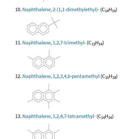
Naphthalene, 2-(1,1-dimethylethyl)-
(C
H
)
14
16
Naphthalene, 1,2,7-trimethyl-
(C
H
)
13
14
Naphthalene, 1,2,3,4,6-pentamethyl
(C
H
)
15
18
Naphthalene, 1,2,4,7-tetramethyl-
(C
H
)
14
16