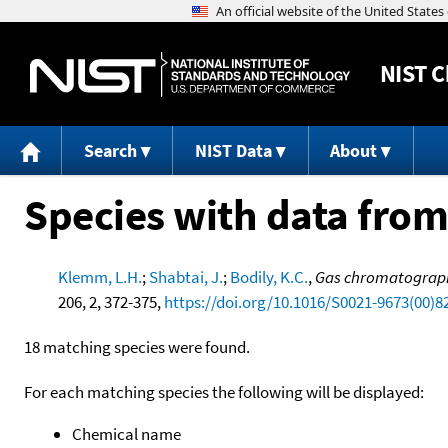
NIST
C
Search
NIST Data
About
Species with data from
Klemm, L.H.
;
Shabtai, J.
;
Bodily, K.C.
,
Gas chromatograph
206, 2, 372-375,
https://doi.org/10.1016/S0021-9673(00)8
18 matching species were found.
For each matching species the following will be displayed:
Chemical name