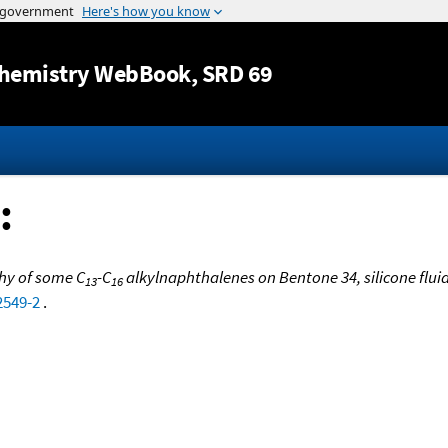
Jump to content
hemistry WebBook
, SRD 69
:
y of some C
-C
alkylnaphthalenes on Bentone 34, silicone flui
13
16
2549-2
.