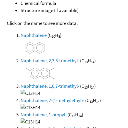
Chemical formula
Structure image (if available)
Click on the name to see more data.
Naphthalene
(C
H
)
10
8
Naphthalene, 2,3,6-trimethyl-
(C
H
)
13
14
Naphthalene, 1,6,7-trimethyl-
(C
H
)
13
14
Naphthalene, 2-(1-methylethyl)-
(C
H
)
13
14
Naphthalene, 1-propyl-
(C
H
)
13
14