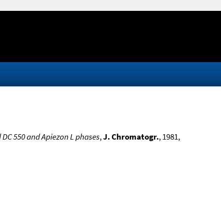
d DC 550 and Apiezon L phases
,
J. Chromatogr.
, 1981,