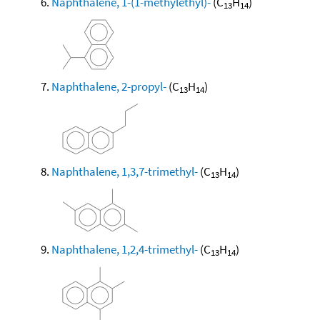
Naphthalene, 1-(1-methylethyl)-
(C
H
)
13
14
Naphthalene, 2-propyl-
(C
H
)
13
14
Naphthalene, 1,3,7-trimethyl-
(C
H
)
13
14
Naphthalene, 1,2,4-trimethyl-
(C
H
)
13
14