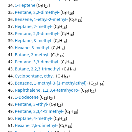
1-Heptene
(C
H
)
7
14
Pentane, 2,2-dimethyl-
(C
H
)
7
16
Benzene, 1-ethyl-2-methyl-
(C
H
)
9
12
Heptane, 2-methyl-
(C
H
)
8
18
Pentane, 2,3-dimethyl-
(C
H
)
7
16
Heptane, 3-methyl-
(C
H
)
8
18
Hexane, 3-methyl-
(C
H
)
7
16
Butane, 2-methyl-
(C
H
)
5
12
Pentane, 3,3-dimethyl-
(C
H
)
7
16
Butane, 2,2,3-trimethyl-
(C
H
)
7
16
Cyclopentane, ethyl-
(C
H
)
7
14
Benzene, 1-methyl-3-(1-methylethyl)-
(C
H
)
10
14
Naphthalene, 1,2,3,4-tetrahydro-
(C
H
)
10
12
1-Dodecene
(C
H
)
12
24
Pentane, 3-ethyl-
(C
H
)
7
16
Pentane, 2,3,4-trimethyl-
(C
H
)
8
18
Heptane, 4-methyl-
(C
H
)
8
18
Hexane, 2,5-dimethyl-
(C
H
)
8
18