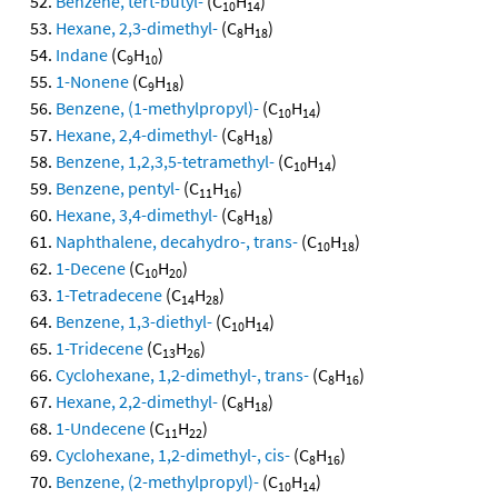
Benzene, tert-butyl-
(C
H
)
10
14
Hexane, 2,3-dimethyl-
(C
H
)
8
18
Indane
(C
H
)
9
10
1-Nonene
(C
H
)
9
18
Benzene, (1-methylpropyl)-
(C
H
)
10
14
Hexane, 2,4-dimethyl-
(C
H
)
8
18
Benzene, 1,2,3,5-tetramethyl-
(C
H
)
10
14
Benzene, pentyl-
(C
H
)
11
16
Hexane, 3,4-dimethyl-
(C
H
)
8
18
Naphthalene, decahydro-, trans-
(C
H
)
10
18
1-Decene
(C
H
)
10
20
1-Tetradecene
(C
H
)
14
28
Benzene, 1,3-diethyl-
(C
H
)
10
14
1-Tridecene
(C
H
)
13
26
Cyclohexane, 1,2-dimethyl-, trans-
(C
H
)
8
16
Hexane, 2,2-dimethyl-
(C
H
)
8
18
1-Undecene
(C
H
)
11
22
Cyclohexane, 1,2-dimethyl-, cis-
(C
H
)
8
16
Benzene, (2-methylpropyl)-
(C
H
)
10
14