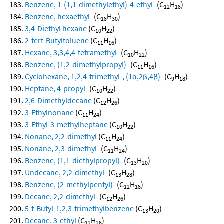
Benzene, 1-(1,1-dimethylethyl)-4-ethyl-
(C
H
)
12
18
Benzene, hexaethyl-
(C
H
)
18
30
3,4-Diethyl hexane
(C
H
)
10
22
2-tert-Butyltoluene
(C
H
)
11
16
Hexane, 3,3,4,4-tetramethyl-
(C
H
)
10
22
Benzene, (1,2-dimethylpropyl)-
(C
H
)
11
16
Cyclohexane, 1,2,4-trimethyl-, (1α,2β,4β)-
(C
H
)
9
18
Heptane, 4-propyl-
(C
H
)
10
22
2,6-Dimethyldecane
(C
H
)
12
26
3-Ethylnonane
(C
H
)
11
24
3-Ethyl-3-methylheptane
(C
H
)
10
22
Nonane, 2,2-dimethyl
(C
H
)
11
24
Nonane, 2,3-dimethyl-
(C
H
)
11
24
Benzene, (1,1-diethylpropyl)-
(C
H
)
13
20
Undecane, 2,2-dimethyl-
(C
H
)
13
28
Benzene, (2-methylpentyl)-
(C
H
)
12
18
Decane, 2,2-dimethyl-
(C
H
)
12
26
5-t-Butyl-1,2,3-trimethylbenzene
(C
H
)
13
20
Decane, 3-ethyl
(C
H
)
12
26