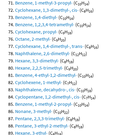
Benzene, 1-methyl-3-propyl-
(C
H
)
10
14
Cyclohexane, 1,3-dimethyl-, cis-
(C
H
)
8
16
Benzene, 1,4-diethyl-
(C
H
)
10
14
Benzene, 1,2,3,4-tetramethyl-
(C
H
)
10
14
Cyclohexane, propyl-
(C
H
)
9
18
Octane, 2-methyl-
(C
H
)
9
20
Cyclohexane, 1,4-dimethyl-, trans-
(C
H
)
8
16
Naphthalene, 2,6-dimethyl-
(C
H
)
12
12
Hexane, 3,3-dimethyl-
(C
H
)
8
18
Hexane, 2,2,5-trimethyl-
(C
H
)
9
20
Benzene, 4-ethyl-1,2-dimethyl-
(C
H
)
10
14
Cyclohexene, 1-methyl-
(C
H
)
7
12
Naphthalene, decahydro-, cis-
(C
H
)
10
18
Cyclopentane, 1,2-dimethyl-, cis-
(C
H
)
7
14
Benzene, 1-methyl-2-propyl-
(C
H
)
10
14
Nonane, 3-methyl-
(C
H
)
10
22
Pentane, 2,3,3-trimethyl-
(C
H
)
8
18
Pentane, 3-ethyl-2-methyl-
(C
H
)
8
18
Hexane, 3-ethyl-
(C
H
)
8
18