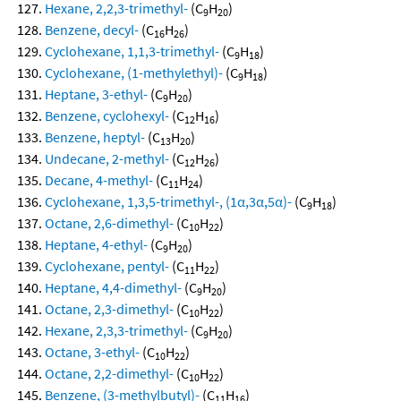
Hexane, 2,2,3-trimethyl-
(C
H
)
9
20
Benzene, decyl-
(C
H
)
16
26
Cyclohexane, 1,1,3-trimethyl-
(C
H
)
9
18
Cyclohexane, (1-methylethyl)-
(C
H
)
9
18
Heptane, 3-ethyl-
(C
H
)
9
20
Benzene, cyclohexyl-
(C
H
)
12
16
Benzene, heptyl-
(C
H
)
13
20
Undecane, 2-methyl-
(C
H
)
12
26
Decane, 4-methyl-
(C
H
)
11
24
Cyclohexane, 1,3,5-trimethyl-, (1α,3α,5α)-
(C
H
)
9
18
Octane, 2,6-dimethyl-
(C
H
)
10
22
Heptane, 4-ethyl-
(C
H
)
9
20
Cyclohexane, pentyl-
(C
H
)
11
22
Heptane, 4,4-dimethyl-
(C
H
)
9
20
Octane, 2,3-dimethyl-
(C
H
)
10
22
Hexane, 2,3,3-trimethyl-
(C
H
)
9
20
Octane, 3-ethyl-
(C
H
)
10
22
Octane, 2,2-dimethyl-
(C
H
)
10
22
Benzene, (3-methylbutyl)-
(C
H
)
11
16