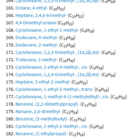
Cyclohexane, 1,3,5-trimethyl-, (1α,3α,5β)-
(C
H
)
9
18
Octane, 4-ethyl-
(C
H
)
10
22
Heptane, 2,4,6-trimethyl-
(C
H
)
10
22
4,4-Dimethyl octane
(C
H
)
10
22
Cyclohexane, 1-ethyl-1-methyl-
(C
H
)
9
18
Dodecane, 4-methyl-
(C
H
)
13
28
Dodecane, 2-methyl-
(C
H
)
13
28
Cyclohexane, 1,2,3-trimethyl-, (1α,2β,3α)-
(C
H
)
9
18
Tridecane, 2-methyl-
(C
H
)
14
30
Cyclohexane, 1-ethyl-4-methyl-, cis-
(C
H
)
9
18
Cyclohexane, 1,2,4-trimethyl-, (1α,2β,4α)-
(C
H
)
9
18
Heptane, 3-ethyl-2-methyl-
(C
H
)
10
22
Cyclohexane, 1-ethyl-2-methyl-, trans-
(C
H
)
9
18
Cyclohexane, 1-methyl-4-(1-methylethyl)-, cis-
(C
H
)
10
20
Benzene, (2,2-dimethylpropyl)-
(C
H
)
11
16
Nonane, 2,6-dimethyl-
(C
H
)
11
24
Benzene, (2-methylbutyl)-
(C
H
)
11
16
Cyclohexane, 1-ethyl-2-methyl-, cis-
(C
H
)
9
18
Benzene, (1-ethylpropyl)-
(C
H
)
11
16