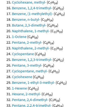
Cyclohexane, methyl-
(C
H
)
7
14
Benzene, 1,2,4-trimethyl-
(C
H
)
9
12
Benzene, (1-methylethyl)-
(C
H
)
9
12
Benzene, n-butyl-
(C
H
)
10
14
Butane, 2,3-dimethyl-
(C
H
)
6
14
Naphthalene, 1-methyl-
(C
H
)
11
10
1-Octene
(C
H
)
8
16
Pentane, 2-methyl-
(C
H
)
6
14
Naphthalene, 2-methyl-
(C
H
)
11
10
Cyclopentane
(C
H
)
5
10
Benzene, 1,2,3-trimethyl-
(C
H
)
9
12
Pentane, 3-methyl-
(C
H
)
6
14
Cyclopentane, methyl-
(C
H
)
6
12
Cyclohexene
(C
H
)
6
10
Benzene, 1-ethyl-3-methyl-
(C
H
)
9
12
1-Hexene
(C
H
)
6
12
Hexane, 2-methyl-
(C
H
)
7
16
Pentane, 2,4-dimethyl-
(C
H
)
7
16
Pentane, 2,2,4-trimethyl-
(C
H
)
8
18