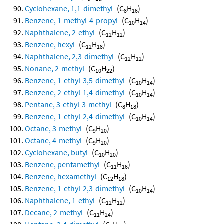
Cyclohexane, 1,1-dimethyl-
(C
H
)
8
16
Benzene, 1-methyl-4-propyl-
(C
H
)
10
14
Naphthalene, 2-ethyl-
(C
H
)
12
12
Benzene, hexyl-
(C
H
)
12
18
Naphthalene, 2,3-dimethyl-
(C
H
)
12
12
Nonane, 2-methyl-
(C
H
)
10
22
Benzene, 1-ethyl-3,5-dimethyl-
(C
H
)
10
14
Benzene, 2-ethyl-1,4-dimethyl-
(C
H
)
10
14
Pentane, 3-ethyl-3-methyl-
(C
H
)
8
18
Benzene, 1-ethyl-2,4-dimethyl-
(C
H
)
10
14
Octane, 3-methyl-
(C
H
)
9
20
Octane, 4-methyl-
(C
H
)
9
20
Cyclohexane, butyl-
(C
H
)
10
20
Benzene, pentamethyl-
(C
H
)
11
16
Benzene, hexamethyl-
(C
H
)
12
18
Benzene, 1-ethyl-2,3-dimethyl-
(C
H
)
10
14
Naphthalene, 1-ethyl-
(C
H
)
12
12
Decane, 2-methyl-
(C
H
)
11
24