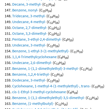
Decane, 3-methyl-
(C
H
)
11
24
Benzene, nonyl-
(C
H
)
15
24
Tridecane, 3-methyl-
(C
H
)
14
30
Undecane, 4-methyl-
(C
H
)
12
26
Octane, 2,7-dimethyl-
(C
H
)
10
22
Octane, 3,3-dimethyl-
(C
H
)
10
22
Pentane, 3-ethyl-2,4-dimethyl-
(C
H
)
9
20
Undecane, 3-methyl-
(C
H
)
12
26
Benzene, 1-ethyl-3-(1-methylethyl)-
(C
H
)
11
16
1,1,4-Trimethylcyclohexane
(C
H
)
9
18
Undecane, 2,6-dimethyl-
(C
H
)
13
28
Benzene, 1-(1,1-dimethylethyl)-3-methyl-
(C
H
)
11
16
Benzene, 1,2,4-triethyl-
(C
H
)
12
18
Dodecane, 3-methyl-
(C
H
)
13
28
Cyclohexane, 1-methyl-4-(1-methylethyl)-, trans-
(C
H
)
10
20
cis-1-Ethyl-3-methyl-cyclohexane
(C
H
)
9
18
Benzene, 1-(1,1-dimethylethyl)-3,5-dimethyl-
(C
H
)
12
18
Benzene, (1-methylbutyl)-
(C
H
)
11
16