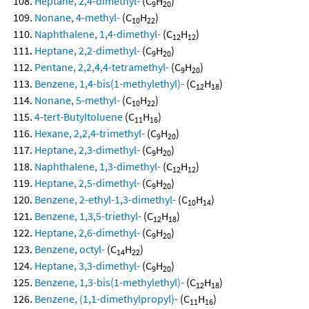
Heptane, 2,4-dimethyl-
(C
H
)
9
20
Nonane, 4-methyl-
(C
H
)
10
22
Naphthalene, 1,4-dimethyl-
(C
H
)
12
12
Heptane, 2,2-dimethyl-
(C
H
)
9
20
Pentane, 2,2,4,4-tetramethyl-
(C
H
)
9
20
Benzene, 1,4-bis(1-methylethyl)-
(C
H
)
12
18
Nonane, 5-methyl-
(C
H
)
10
22
4-tert-Butyltoluene
(C
H
)
11
16
Hexane, 2,2,4-trimethyl-
(C
H
)
9
20
Heptane, 2,3-dimethyl-
(C
H
)
9
20
Naphthalene, 1,3-dimethyl-
(C
H
)
12
12
Heptane, 2,5-dimethyl-
(C
H
)
9
20
Benzene, 2-ethyl-1,3-dimethyl-
(C
H
)
10
14
Benzene, 1,3,5-triethyl-
(C
H
)
12
18
Heptane, 2,6-dimethyl-
(C
H
)
9
20
Benzene, octyl-
(C
H
)
14
22
Heptane, 3,3-dimethyl-
(C
H
)
9
20
Benzene, 1,3-bis(1-methylethyl)-
(C
H
)
12
18
Benzene, (1,1-dimethylpropyl)-
(C
H
)
11
16