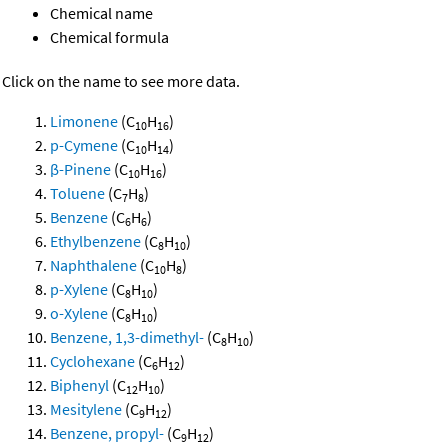
Chemical name
Chemical formula
Click on the name to see more data.
Limonene
(C
H
)
10
16
p-Cymene
(C
H
)
10
14
β-Pinene
(C
H
)
10
16
Toluene
(C
H
)
7
8
Benzene
(C
H
)
6
6
Ethylbenzene
(C
H
)
8
10
Naphthalene
(C
H
)
10
8
p-Xylene
(C
H
)
8
10
o-Xylene
(C
H
)
8
10
Benzene, 1,3-dimethyl-
(C
H
)
8
10
Cyclohexane
(C
H
)
6
12
Biphenyl
(C
H
)
12
10
Mesitylene
(C
H
)
9
12
Benzene, propyl-
(C
H
)
9
12