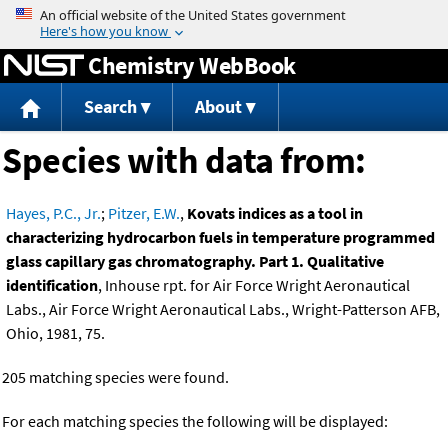
Jump to content
Chemistry WebBook
Search
About
Species with data from:
Hayes, P.C., Jr.
;
Pitzer, E.W.
,
Kovats indices as a tool in
characterizing hydrocarbon fuels in temperature programmed
glass capillary gas chromatography. Part 1. Qualitative
identification
, Inhouse rpt. for Air Force Wright Aeronautical
Labs., Air Force Wright Aeronautical Labs., Wright-Patterson AFB,
Ohio, 1981, 75.
205 matching species were found.
For each matching species the following will be displayed: