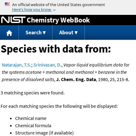
Jump to content
Chemistry WebBook
Search
About
Species with data from:
Natarajan, T.S.
;
Srinivasan, D.
,
Vapor-liquid equilibrium data for
the systems acetone + methanol and methanol + benzene in the
presence of dissolved salts
,
J. Chem. Eng. Data
, 1980, 25, 215-8.
3 matching species were found.
For each matching species the following will be displayed:
Chemical name
Chemical formula
Structure image (if available)