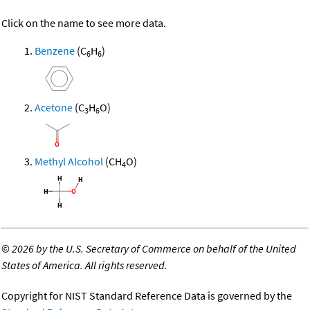
Click on the name to see more data.
Benzene
(C
H
)
6
6
Acetone
(C
H
O)
3
6
Methyl Alcohol
(CH
O)
4
©
2026 by the U.S. Secretary of Commerce on behalf of the United
States of America. All rights reserved.
Copyright for NIST Standard Reference Data is governed by the