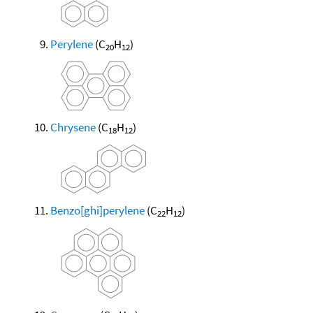
Perylene
(C
H
)
20
12
Chrysene
(C
H
)
18
12
Benzo[ghi]perylene
(C
H
)
22
12