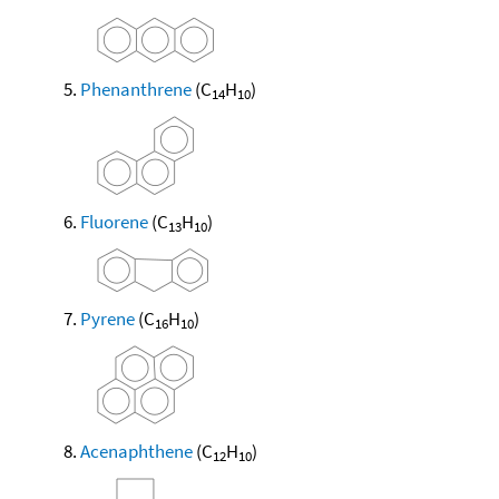
Phenanthrene
(C
H
)
14
10
Fluorene
(C
H
)
13
10
Pyrene
(C
H
)
16
10
Acenaphthene
(C
H
)
12
10