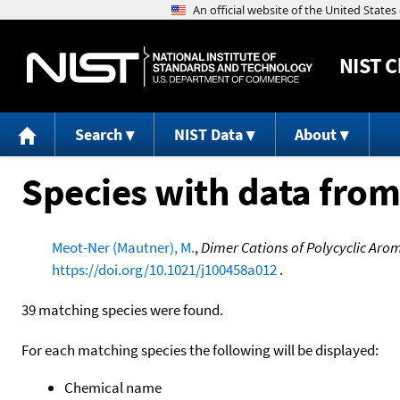
NIST
C
Search
NIST Data
About
Species with data from
Meot-Ner (Mautner), M.
,
Dimer Cations of Polycyclic Aro
https://doi.org/10.1021/j100458a012
.
39 matching species were found.
For each matching species the following will be displayed:
Chemical name