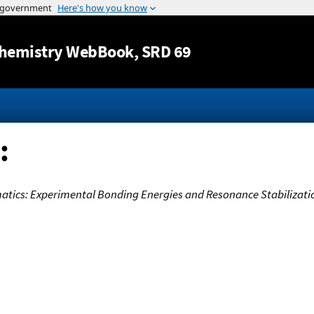
Jump to content
hemistry WebBook
, SRD 69
:
matics: Experimental Bonding Energies and Resonance Stabilizati