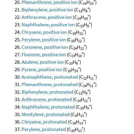
+
Phenanthrene, positive ion
(C
H
)
14
10
+
Biphenylene, positive ion
(C
H
)
12
8
+
Anthracene, positive ion
(C
H
)
14
10
+
Naphthalene, positive ion
(C
H
)
10
8
+
Chrysene, positive ion
(C
H
)
18
12
+
Perylene, positive ion
(C
H
)
20
12
+
Coronene, positive ion
(C
H
)
24
12
+
Fluorene, positive ion
(C
H
)
13
10
+
Azulene, positive ion
(C
H
)
10
8
+
Pyrene, positive ion
(C
H
)
16
10
+
Acenaphthene, protonated
(C
H
)
12
11
+
Phenanthrene, protonated
(C
H
)
14
11
+
Biphenylene, protonated
(C
H
)
12
9
+
Anthracene, protonated
(C
H
)
14
11
+
Naphthalene, protonated
(C
H
)
10
9
+
Mesitylene, protonated
(C
H
)
9
13
+
Chrysene, protonated
(C
H
)
18
13
+
Perylene, protonated
(C
H
)
20
13