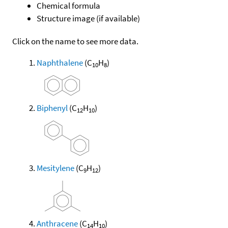
Chemical formula
Structure image (if available)
Click on the name to see more data.
Naphthalene
(C
H
)
10
8
Biphenyl
(C
H
)
12
10
Mesitylene
(C
H
)
9
12
Anthracene
(C
H
)
14
10