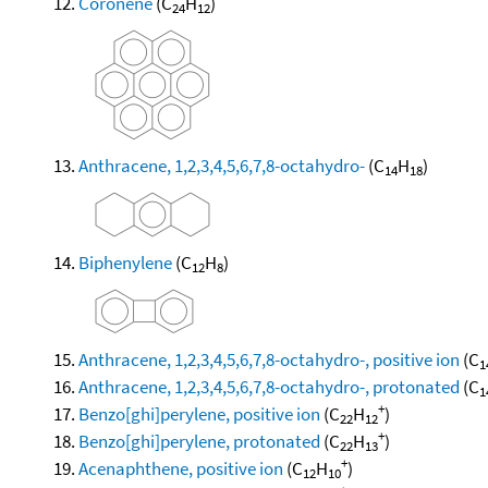
Coronene
(C
H
)
24
12
Anthracene, 1,2,3,4,5,6,7,8-octahydro-
(C
H
)
14
18
Biphenylene
(C
H
)
12
8
Anthracene, 1,2,3,4,5,6,7,8-octahydro-, positive ion
(C
1
Anthracene, 1,2,3,4,5,6,7,8-octahydro-, protonated
(C
1
+
Benzo[ghi]perylene, positive ion
(C
H
)
22
12
+
Benzo[ghi]perylene, protonated
(C
H
)
22
13
+
Acenaphthene, positive ion
(C
H
)
12
10