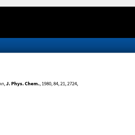
on
,
J. Phys. Chem.
, 1980, 84, 21, 2724,