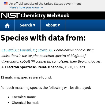
Jump to content
Chemistry WebBook
Search
About
Species with data from:
Cauletti, C.
;
Furlani, C.
;
Storto, G.
,
Coordinative bond d-shell
ionisations in the UV photoelectron spectra of bis({beta}-
diketonato) cobalt (II) copper (II) complexes, their thio analogues
,
J. Electron Spectrosc. Relat. Phenom.
, 1980, 18, 329.
12 matching species were found.
For each matching species the following will be displayed:
Chemical name
Chemical formula