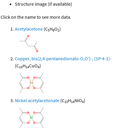
Structure image (if available)
Click on the name to see more data.
Acetylacetone
(C
H
O
)
5
8
2
Copper, bis(2,4-pentanedionato-O,O')-, (SP-4-1)-
(C
H
CuO
)
10
14
4
Nickel acetylacetonate
(C
H
NiO
)
10
14
4