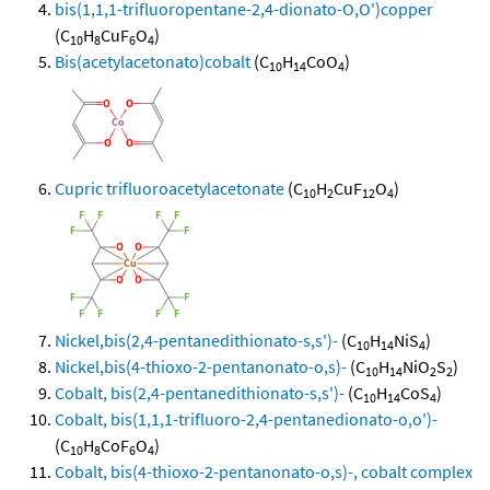
bis(1,1,1-trifluoropentane-2,4-dionato-O,O')copper
(C
H
CuF
O
)
10
8
6
4
Bis(acetylacetonato)cobalt
(C
H
CoO
)
10
14
4
Cupric trifluoroacetylacetonate
(C
H
CuF
O
)
10
2
12
4
Nickel,bis(2,4-pentanedithionato-s,s')-
(C
H
NiS
)
10
14
4
Nickel,bis(4-thioxo-2-pentanonato-o,s)-
(C
H
NiO
S
)
10
14
2
2
Cobalt, bis(2,4-pentanedithionato-s,s')-
(C
H
CoS
)
10
14
4
Cobalt, bis(1,1,1-trifluoro-2,4-pentanedionato-o,o')-
(C
H
CoF
O
)
10
8
6
4
Cobalt, bis(4-thioxo-2-pentanonato-o,s)-, cobalt complex