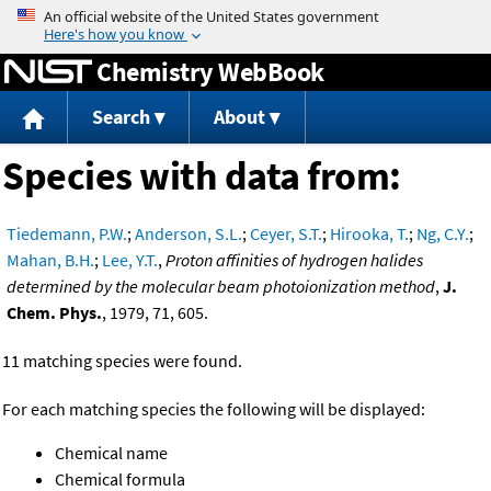
Jump to content
Chemistry WebBook
Search
About
Species with data from:
Tiedemann, P.W.
;
Anderson, S.L.
;
Ceyer, S.T.
;
Hirooka, T.
;
Ng, C.Y.
;
Mahan, B.H.
;
Lee, Y.T.
,
Proton affinities of hydrogen halides
determined by the molecular beam photoionization method
,
J.
Chem. Phys.
, 1979, 71, 605.
11 matching species were found.
For each matching species the following will be displayed:
Chemical name
Chemical formula