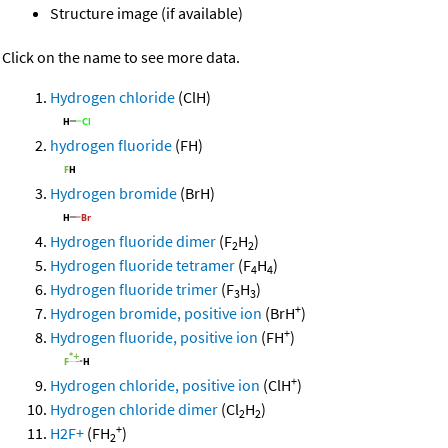
Structure image (if available)
Click on the name to see more data.
Hydrogen chloride
(ClH)
hydrogen fluoride
(FH)
Hydrogen bromide
(BrH)
Hydrogen fluoride dimer
(F
H
)
2
2
Hydrogen fluoride tetramer
(F
H
)
4
4
Hydrogen fluoride trimer
(F
H
)
3
3
+
Hydrogen bromide, positive ion
(BrH
)
+
Hydrogen fluoride, positive ion
(FH
)
+
Hydrogen chloride, positive ion
(ClH
)
Hydrogen chloride dimer
(Cl
H
)
2
2
+
H2F+
(FH
)
2