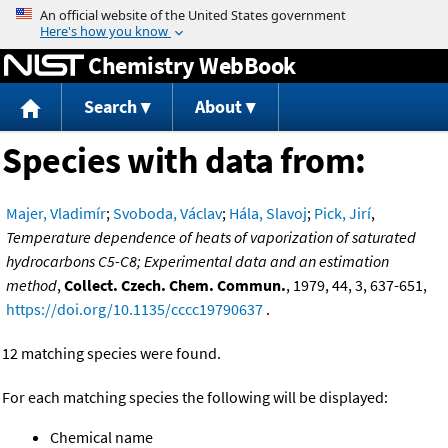
Jump to content
Chemistry WebBook
Search
About
Species with data from:
Majer, Vladimír
;
Svoboda, Václav
;
Hála, Slavoj
;
Pick, Jirí
,
Temperature dependence of heats of vaporization of saturated
hydrocarbons C5-C8; Experimental data and an estimation
method
,
Collect. Czech. Chem. Commun.
, 1979, 44, 3, 637-651,
https://doi.org/10.1135/cccc19790637
.
12 matching species were found.
For each matching species the following will be displayed:
Chemical name