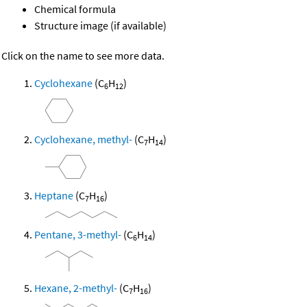
Chemical formula
Structure image (if available)
Click on the name to see more data.
Cyclohexane
(C
H
)
6
12
Cyclohexane, methyl-
(C
H
)
7
14
Heptane
(C
H
)
7
16
Pentane, 3-methyl-
(C
H
)
6
14
Hexane, 2-methyl-
(C
H
)
7
16