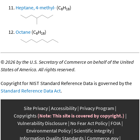
Heptane, 4-methyl-
(C
H
)
8
18
Octane
(C
H
)
8
18
©
2026 by the U.S. Secretary of Commerce on behalf of the United
States of America. All rights reserved.
Copyright for NIST Standard Reference Data is governed by the
Standard Reference Data Act
.
Site Privacy
Accessibility
Privacy Program
Copyrights
(Note: This site is covered by copyright.)
Vulnerability Disclosure
No Fear Act Policy
FOIA
Environmental Policy
Scientific Integrity
Information Quality Standards
Commerce.gov