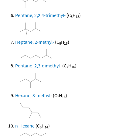
Pentane, 2,2,4-trimethyl-
(C
H
)
8
18
Heptane, 2-methyl-
(C
H
)
8
18
Pentane, 2,3-dimethyl-
(C
H
)
7
16
Hexane, 3-methyl-
(C
H
)
7
16
n-Hexane
(C
H
)
6
14