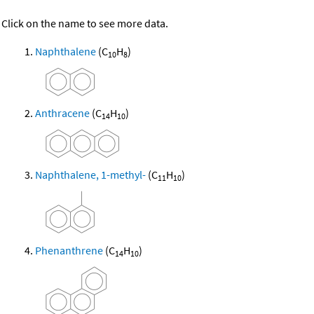
Click on the name to see more data.
Naphthalene
(C
H
)
10
8
Anthracene
(C
H
)
14
10
Naphthalene, 1-methyl-
(C
H
)
11
10
Phenanthrene
(C
H
)
14
10