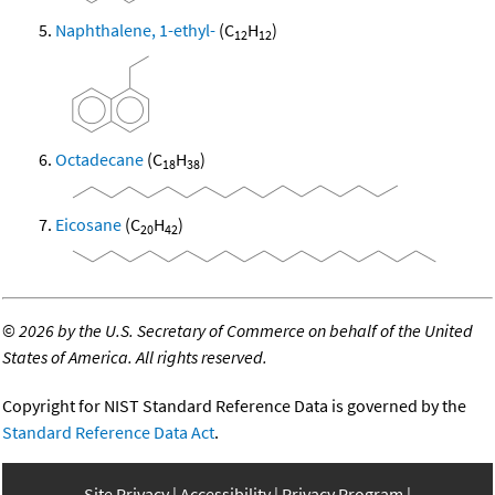
Naphthalene, 1-ethyl-
(C
H
)
12
12
Octadecane
(C
H
)
18
38
Eicosane
(C
H
)
20
42
©
2026 by the U.S. Secretary of Commerce on behalf of the United
States of America. All rights reserved.
Copyright for NIST Standard Reference Data is governed by the
Standard Reference Data Act
.
Site Privacy
Accessibility
Privacy Program