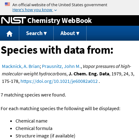
Jump to content
Chemistry WebBook
Search
About
Species with data from:
Macknick, A. Brian
;
Prausnitz, John M.
,
Vapor pressures of high-
molecular-weight hydrocarbons
,
J. Chem. Eng. Data
, 1979, 24, 3,
175-178,
https://doi.org/10.1021/je60082a012
.
7 matching species were found.
For each matching species the following will be displayed:
Chemical name
Chemical formula
Structure image (if available)