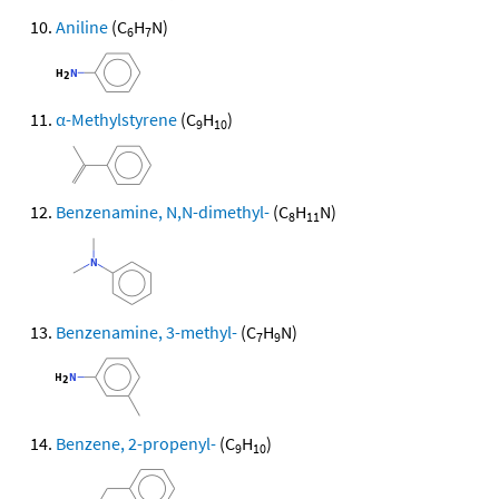
Aniline
(C
H
N)
6
7
α-Methylstyrene
(C
H
)
9
10
Benzenamine, N,N-dimethyl-
(C
H
N)
8
11
Benzenamine, 3-methyl-
(C
H
N)
7
9
Benzene, 2-propenyl-
(C
H
)
9
10