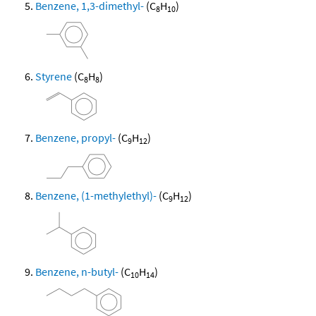
Benzene, 1,3-dimethyl-
(C
H
)
8
10
Styrene
(C
H
)
8
8
Benzene, propyl-
(C
H
)
9
12
Benzene, (1-methylethyl)-
(C
H
)
9
12
Benzene, n-butyl-
(C
H
)
10
14