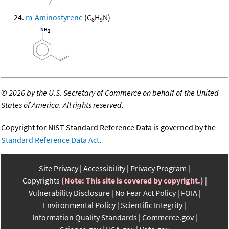
m-Aminostyrene
(C
H
N)
8
9
©
2026 by the U.S. Secretary of Commerce on behalf of the United
States of America. All rights reserved.
Copyright for NIST Standard Reference Data is governed by the
Standard Reference Data Act
.
Site Privacy
Accessibility
Privacy Program
Copyrights
(Note: This site is covered by copyright.)
Vulnerability Disclosure
No Fear Act Policy
FOIA
Environmental Policy
Scientific Integrity
Information Quality Standards
Commerce.gov