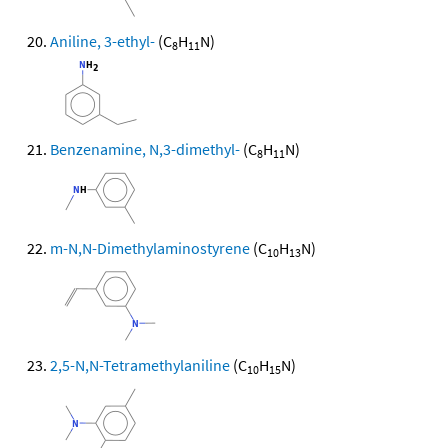
Aniline, 3-ethyl-
(C
H
N)
8
11
Benzenamine, N,3-dimethyl-
(C
H
N)
8
11
m-N,N-Dimethylaminostyrene
(C
H
N)
10
13
2,5-N,N-Tetramethylaniline
(C
H
N)
10
15