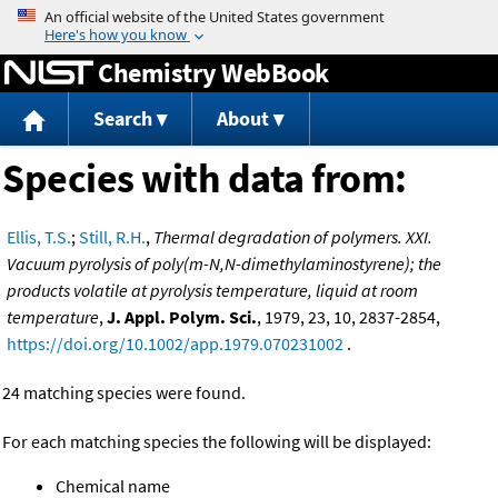
Jump to content
Chemistry WebBook
Search
About
Species with data from:
Ellis, T.S.
;
Still, R.H.
,
Thermal degradation of polymers. XXI.
Vacuum pyrolysis of poly(m-N,N-dimethylaminostyrene); the
products volatile at pyrolysis temperature, liquid at room
temperature
,
J. Appl. Polym. Sci.
, 1979, 23, 10, 2837-2854,
https://doi.org/10.1002/app.1979.070231002
.
24 matching species were found.
For each matching species the following will be displayed:
Chemical name