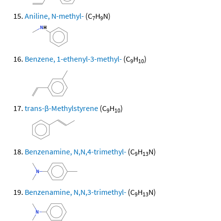
Aniline, N-methyl-
(C
H
N)
7
9
Benzene, 1-ethenyl-3-methyl-
(C
H
)
9
10
trans-β-Methylstyrene
(C
H
)
9
10
Benzenamine, N,N,4-trimethyl-
(C
H
N)
9
13
Benzenamine, N,N,3-trimethyl-
(C
H
N)
9
13