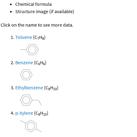
Chemical formula
Structure image (if available)
Click on the name to see more data.
Toluene
(C
H
)
7
8
Benzene
(C
H
)
6
6
Ethylbenzene
(C
H
)
8
10
p-Xylene
(C
H
)
8
10