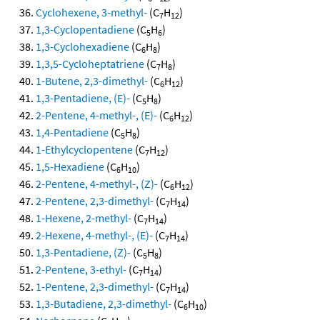
Cyclohexene, 3-methyl-
(C
H
)
7
12
1,3-Cyclopentadiene
(C
H
)
5
6
1,3-Cyclohexadiene
(C
H
)
6
8
1,3,5-Cycloheptatriene
(C
H
)
7
8
1-Butene, 2,3-dimethyl-
(C
H
)
6
12
1,3-Pentadiene, (E)-
(C
H
)
5
8
2-Pentene, 4-methyl-, (E)-
(C
H
)
6
12
1,4-Pentadiene
(C
H
)
5
8
1-Ethylcyclopentene
(C
H
)
7
12
1,5-Hexadiene
(C
H
)
6
10
2-Pentene, 4-methyl-, (Z)-
(C
H
)
6
12
2-Pentene, 2,3-dimethyl-
(C
H
)
7
14
1-Hexene, 2-methyl-
(C
H
)
7
14
2-Hexene, 4-methyl-, (E)-
(C
H
)
7
14
1,3-Pentadiene, (Z)-
(C
H
)
5
8
2-Pentene, 3-ethyl-
(C
H
)
7
14
1-Pentene, 2,3-dimethyl-
(C
H
)
7
14
1,3-Butadiene, 2,3-dimethyl-
(C
H
)
6
10