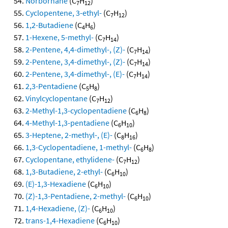
Norbornane
(C
H
)
7
12
Cyclopentene, 3-ethyl-
(C
H
)
7
12
1,2-Butadiene
(C
H
)
4
6
1-Hexene, 5-methyl-
(C
H
)
7
14
2-Pentene, 4,4-dimethyl-, (Z)-
(C
H
)
7
14
2-Pentene, 3,4-dimethyl-, (Z)-
(C
H
)
7
14
2-Pentene, 3,4-dimethyl-, (E)-
(C
H
)
7
14
2,3-Pentadiene
(C
H
)
5
8
Vinylcyclopentane
(C
H
)
7
12
2-Methyl-1,3-cyclopentadiene
(C
H
)
6
8
4-Methyl-1,3-pentadiene
(C
H
)
6
10
3-Heptene, 2-methyl-, (E)-
(C
H
)
8
16
1,3-Cyclopentadiene, 1-methyl-
(C
H
)
6
8
Cyclopentane, ethylidene-
(C
H
)
7
12
1,3-Butadiene, 2-ethyl-
(C
H
)
6
10
(E)-1,3-Hexadiene
(C
H
)
6
10
(Z)-1,3-Pentadiene, 2-methyl-
(C
H
)
6
10
1,4-Hexadiene, (Z)-
(C
H
)
6
10
trans-1,4-Hexadiene
(C
H
)
6
10