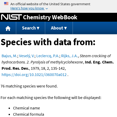
Jump to content
Chemistry WebBook
Search
About
Species with data from:
Bajus, M.
;
Veselý, V.
;
Leclercq, P.A.
;
Rijks, J.A.
,
Steam cracking of
hydrocarbons. 2. Pyrolysis of methylcyclohexane
,
Ind. Eng. Chem.
Prod. Res. Dev.
, 1979, 18, 2, 135-142,
https://doi.org/10.1021/i360070a012
.
76 matching species were found.
For each matching species the following will be displayed:
Chemical name
Chemical formula