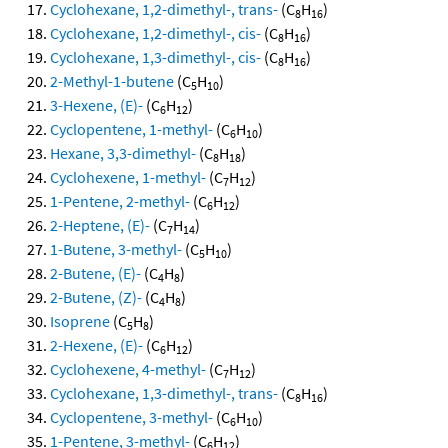
Cyclohexane, 1,2-dimethyl-, trans-
(C
H
)
8
16
Cyclohexane, 1,2-dimethyl-, cis-
(C
H
)
8
16
Cyclohexane, 1,3-dimethyl-, cis-
(C
H
)
8
16
2-Methyl-1-butene
(C
H
)
5
10
3-Hexene, (E)-
(C
H
)
6
12
Cyclopentene, 1-methyl-
(C
H
)
6
10
Hexane, 3,3-dimethyl-
(C
H
)
8
18
Cyclohexene, 1-methyl-
(C
H
)
7
12
1-Pentene, 2-methyl-
(C
H
)
6
12
2-Heptene, (E)-
(C
H
)
7
14
1-Butene, 3-methyl-
(C
H
)
5
10
2-Butene, (E)-
(C
H
)
4
8
2-Butene, (Z)-
(C
H
)
4
8
Isoprene
(C
H
)
5
8
2-Hexene, (E)-
(C
H
)
6
12
Cyclohexene, 4-methyl-
(C
H
)
7
12
Cyclohexane, 1,3-dimethyl-, trans-
(C
H
)
8
16
Cyclopentene, 3-methyl-
(C
H
)
6
10
1-Pentene, 3-methyl-
(C
H
)
6
12