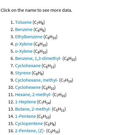
Click on the name to see more data.
Toluene
(C
H
)
7
8
Benzene
(C
H
)
6
6
Ethylbenzene
(C
H
)
8
10
p-Xylene
(C
H
)
8
10
o-Xylene
(C
H
)
8
10
Benzene, 1,3-dimethyl-
(C
H
)
8
10
Cyclohexane
(C
H
)
6
12
Styrene
(C
H
)
8
8
Cyclohexane, methyl-
(C
H
)
7
14
Cyclohexene
(C
H
)
6
10
Hexane, 2-methyl-
(C
H
)
7
16
1-Heptene
(C
H
)
7
14
Butane, 2-methyl-
(C
H
)
5
12
1-Pentene
(C
H
)
5
10
Cyclopentene
(C
H
)
5
8
2-Pentene, (Z)-
(C
H
)
5
10