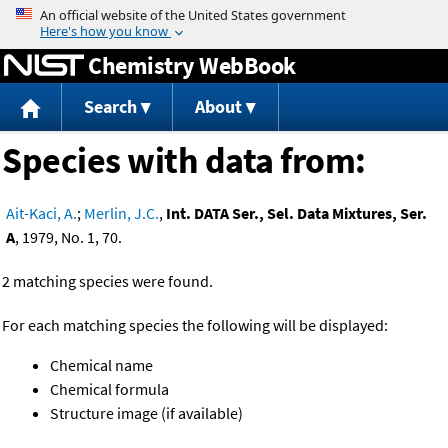
Jump to content
Chemistry WebBook
Search
About
Species with data from:
Ait-Kaci, A.
;
Merlin, J.C.
,
Int. DATA Ser., Sel. Data Mixtures, Ser.
A
, 1979, No. 1, 70.
2 matching species were found.
For each matching species the following will be displayed:
Chemical name
Chemical formula
Structure image (if available)