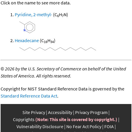
Click on the name to see more data.
Pyridine, 2-methyl-
(C
H
N)
6
7
Hexadecane
(C
H
)
16
34
©
2026 by the U.S. Secretary of Commerce on behalf of the United
States of America. All rights reserved.
Copyright for NIST Standard Reference Data is governed by the
Standard Reference Data Act
.
Site Privacy
Accessibility
Privacy Program
Copyrights
(Note: This site is covered by copyright.)
Vulnerability Disclosure
No Fear Act Policy
FOIA