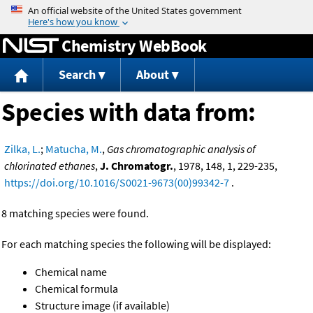
Jump to content
Chemistry WebBook
Search
About
Species with data from:
Zilka, L.
;
Matucha, M.
,
Gas chromatographic analysis of
chlorinated ethanes
,
J. Chromatogr.
, 1978, 148, 1, 229-235,
https://doi.org/10.1016/S0021-9673(00)99342-7
.
8 matching species were found.
For each matching species the following will be displayed:
Chemical name
Chemical formula
Structure image (if available)