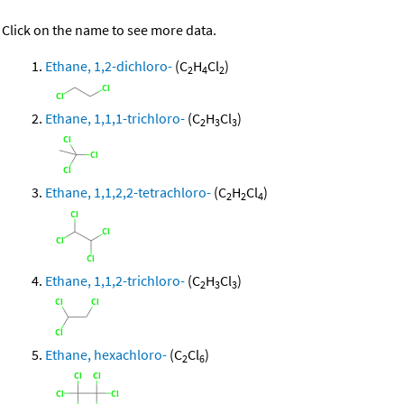
Click on the name to see more data.
Ethane, 1,2-dichloro-
(C
H
Cl
)
2
4
2
Ethane, 1,1,1-trichloro-
(C
H
Cl
)
2
3
3
Ethane, 1,1,2,2-tetrachloro-
(C
H
Cl
)
2
2
4
Ethane, 1,1,2-trichloro-
(C
H
Cl
)
2
3
3
Ethane, hexachloro-
(C
Cl
)
2
6