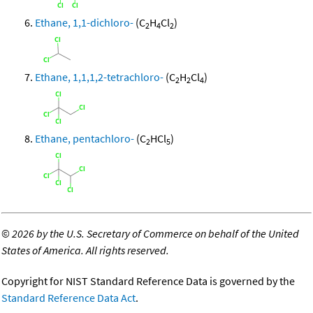
Ethane, 1,1-dichloro-
(C
H
Cl
)
2
4
2
Ethane, 1,1,1,2-tetrachloro-
(C
H
Cl
)
2
2
4
Ethane, pentachloro-
(C
HCl
)
2
5
©
2026 by the U.S. Secretary of Commerce on behalf of the United
States of America. All rights reserved.
Copyright for NIST Standard Reference Data is governed by the
Standard Reference Data Act
.