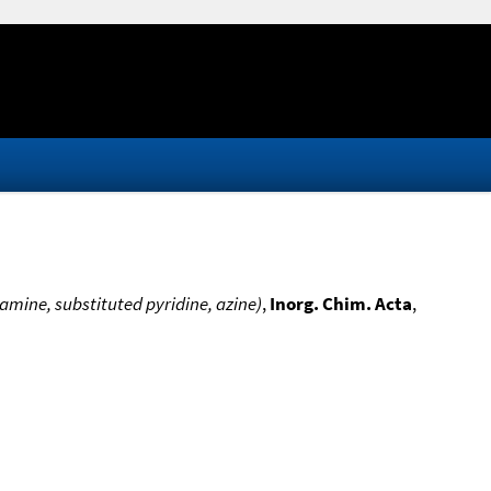
=amine, substituted pyridine, azine)
,
Inorg. Chim. Acta
,