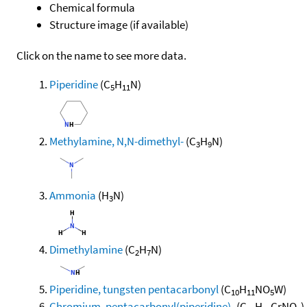
Chemical formula
Structure image (if available)
Click on the name to see more data.
Piperidine
(C
H
N)
5
11
Methylamine, N,N-dimethyl-
(C
H
N)
3
9
Ammonia
(H
N)
3
Dimethylamine
(C
H
N)
2
7
Piperidine, tungsten pentacarbonyl
(C
H
NO
W)
10
11
5
Chromium, pentacarbonyl(piperidine)-
(C
H
CrNO
)