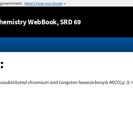
Jump to content
hemistry WebBook
, SRD 69
:
nosubstituted chromium and tungsten hexacarbonyls M(CO)
L (L
5