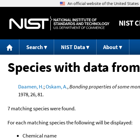
NIST
C
Search
NIST Data
About
Species with data from
Daamen, H.
;
Oskam, A.
,
Bonding properties of some mo
1978, 26, 81.
7 matching species were found.
For each matching species the following will be displayed:
Chemical name