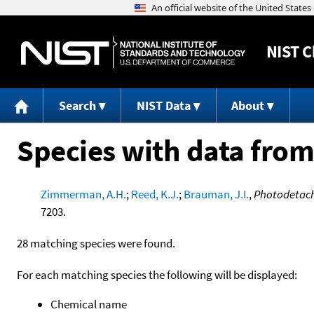
NIST
C
Search
NIST Data
About
Species with data from
Zimmerman, A.H.
;
Reed, K.J.
;
Brauman, J.I.
,
Photodetachm
7203.
28 matching species were found.
For each matching species the following will be displayed:
Chemical name