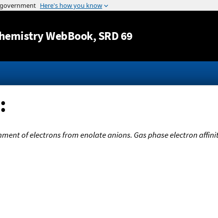
Jump to content
hemistry WebBook
, SRD 69
:
ent of electrons from enolate anions. Gas phase electron affiniti