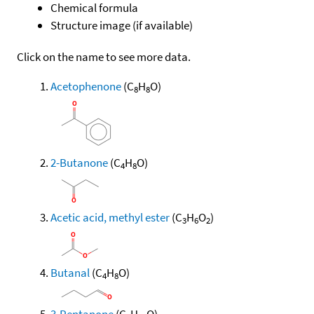
Chemical formula
Structure image (if available)
Click on the name to see more data.
Acetophenone
(C
H
O)
8
8
2-Butanone
(C
H
O)
4
8
Acetic acid, methyl ester
(C
H
O
)
3
6
2
Butanal
(C
H
O)
4
8
3-Pentanone
(C
H
O)