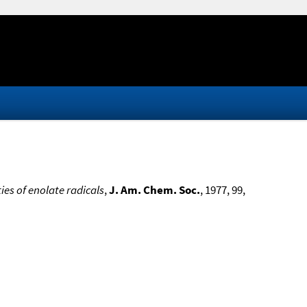
es of enolate radicals
,
J. Am. Chem. Soc.
, 1977, 99,