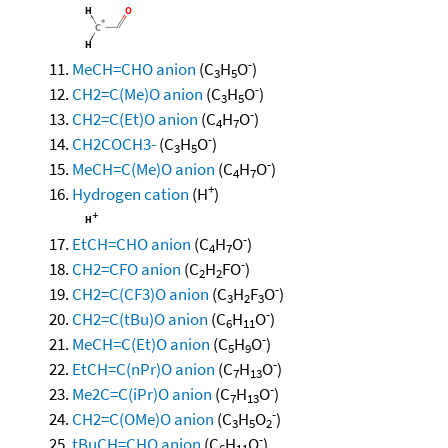
-
MeCH=CHO anion
(C
H
O
)
3
5
-
CH2=C(Me)O anion
(C
H
O
)
3
5
-
CH2=C(Et)O anion
(C
H
O
)
4
7
-
CH2COCH3-
(C
H
O
)
3
5
-
MeCH=C(Me)O anion
(C
H
O
)
4
7
+
Hydrogen cation
(H
)
-
EtCH=CHO anion
(C
H
O
)
4
7
-
CH2=CFO anion
(C
H
FO
)
2
2
-
CH2=C(CF3)O anion
(C
H
F
O
)
3
2
3
-
CH2=C(tBu)O anion
(C
H
O
)
6
11
-
MeCH=C(Et)O anion
(C
H
O
)
5
9
-
EtCH=C(nPr)O anion
(C
H
O
)
7
13
-
Me2C=C(iPr)O anion
(C
H
O
)
7
13
-
CH2=C(OMe)O anion
(C
H
O
)
3
5
2
-
tBuCH=CHO anion
(C
H
O
)