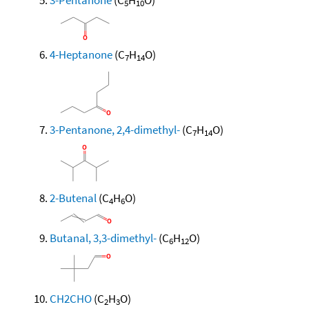
5
10
4-Heptanone
(C
H
O)
7
14
3-Pentanone, 2,4-dimethyl-
(C
H
O)
7
14
2-Butenal
(C
H
O)
4
6
Butanal, 3,3-dimethyl-
(C
H
O)
6
12
CH2CHO
(C
H
O)
2
3