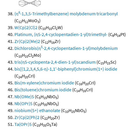
6
(η
-1,3,5-Trimethylbenzene) molybdenum tricarbonyl
(C
H
MoO
)
12
12
3
W(Cp)2(Cl)2
(C
H
Cl
W)
10
10
2
Platinum, (η5-2,4-cyclopentadien-1-yl)trimethyl-
(C
H
Pt)
8
14
Zr(Cp)2(Me)2
(C
H
Zr)
12
16
5
Dichlorobis(η
-2,4-cyclopentadien-1-yl)molybdenium
(C
H
Cl
Mo)
10
10
2
tris(η5-cyclopenta-2,4-dien-1-yl)scandium
(C
H
Sc)
15
15
bis[(1,2,3,4,5,6-η)-1,1'-biphenyl]chromium(1+) iodide
(C
H
CrI)
24
20
Bis(m-xylene)chromium iodide
(C
H
CrI)
16
20
Bis(toluene)chromium iodide
(C
H
CrI)
14
16
Nb(OMe)5
(C
H
NbO
)
5
15
5
Nb(OPr)5
(C
H
NbO
)
15
35
5
niobium(5+) ethanolate
(C
H
NbO
)
10
25
5
Zr(Cp)2(Ph)2
(C
H
Zr)
22
20
Ta(OPr)5
(C
H
O
Ta)
15
35
5