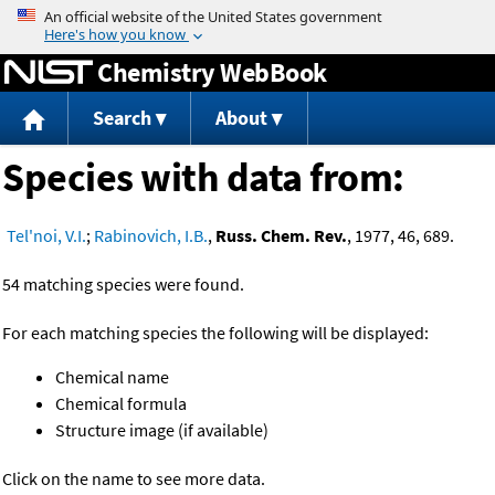
Jump to content
Chemistry WebBook
Search
About
Species with data from:
Tel'noi, V.I.
;
Rabinovich, I.B.
,
Russ. Chem. Rev.
, 1977, 46, 689.
54 matching species were found.
For each matching species the following will be displayed:
Chemical name
Chemical formula
Structure image (if available)
Click on the name to see more data.