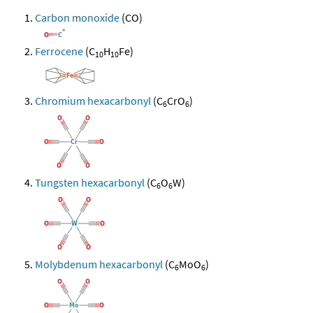
Carbon monoxide
(CO)
Ferrocene
(C
H
Fe)
10
10
Chromium hexacarbonyl
(C
CrO
)
6
6
Tungsten hexacarbonyl
(C
O
W)
6
6
Molybdenum hexacarbonyl
(C
MoO
)
6
6