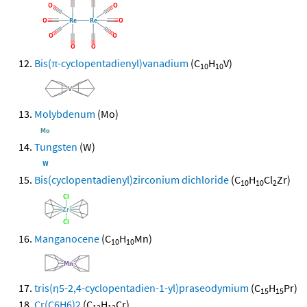
Bis(π-cyclopentadienyl)vanadium
(C
H
V)
10
10
Molybdenum
(Mo)
Tungsten
(W)
Bis(cyclopentadienyl)zirconium dichloride
(C
H
Cl
Zr)
10
10
2
Manganocene
(C
H
Mn)
10
10
tris(η5-2,4-cyclopentadien-1-yl)praseodymium
(C
H
Pr)
15
15
Cr(C6H6)2
(C
H
Cr)