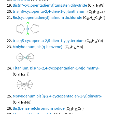
12
12
5
Bis(η
-cyclopentadienyl)tungsten dihydride
(C
H
W)
10
12
tris(η5-cyclopenta-2,4-dien-1-yl)lanthanum
(C
H
La)
15
15
Bis(cyclopentadienyl)hafnium dichloride
(C
H
Cl
Hf)
10
10
2
tris(η5-cyclopenta-2,5-dien-1-yl)ytterbium
(C
H
Yb)
15
15
Molybdenum,bis(η-benzene)-
(C
H
Mo)
12
12
Titanium, bis(η5-2,4-cyclopentadien-1-yl)dimethyl-
(C
H
Ti)
12
16
Molybdenum,bis(η-2,4-cyclopentadien-1-yl)dihydro-
(C
H
Mo)
10
12
Bis(benzene)chromium iodide
(C
H
CrI)
12
12