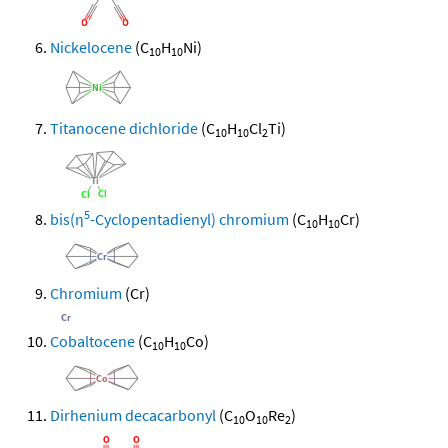
Nickelocene
(C
H
Ni)
10
10
Titanocene dichloride
(C
H
Cl
Ti)
10
10
2
5
bis(η
-Cyclopentadienyl) chromium
(C
H
Cr)
10
10
Chromium
(Cr)
Cobaltocene
(C
H
Co)
10
10
Dirhenium decacarbonyl
(C
O
Re
)
10
10
2