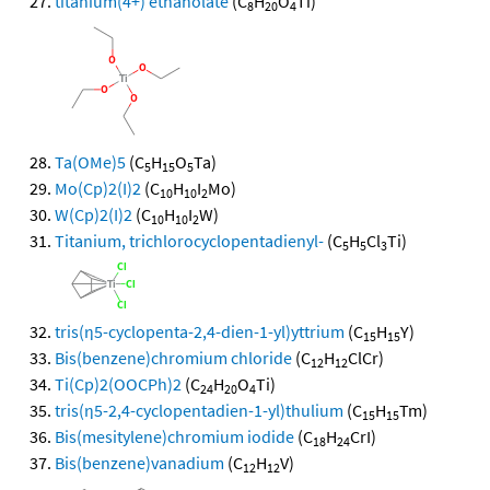
titanium(4+) ethanolate
(C
H
O
Ti)
8
20
4
Ta(OMe)5
(C
H
O
Ta)
5
15
5
Mo(Cp)2(I)2
(C
H
I
Mo)
10
10
2
W(Cp)2(I)2
(C
H
I
W)
10
10
2
Titanium, trichlorocyclopentadienyl-
(C
H
Cl
Ti)
5
5
3
tris(η5-cyclopenta-2,4-dien-1-yl)yttrium
(C
H
Y)
15
15
Bis(benzene)chromium chloride
(C
H
ClCr)
12
12
Ti(Cp)2(OOCPh)2
(C
H
O
Ti)
24
20
4
tris(η5-2,4-cyclopentadien-1-yl)thulium
(C
H
Tm)
15
15
Bis(mesitylene)chromium iodide
(C
H
CrI)
18
24
Bis(benzene)vanadium
(C
H
V)
12
12