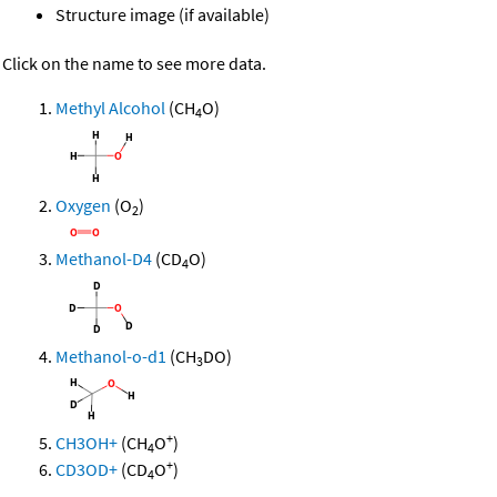
Structure image (if available)
Click on the name to see more data.
Methyl Alcohol
(CH
O)
4
Oxygen
(O
)
2
Methanol-D4
(CD
O)
4
Methanol-o-d1
(CH
DO)
3
+
CH3OH+
(CH
O
)
4
+
CD3OD+
(CD
O
)
4