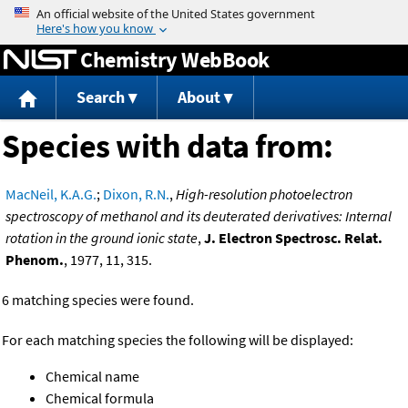
Jump to content
Chemistry WebBook
Search
About
Species with data from:
MacNeil, K.A.G.
;
Dixon, R.N.
,
High-resolution photoelectron
spectroscopy of methanol and its deuterated derivatives: Internal
rotation in the ground ionic state
,
J. Electron Spectrosc. Relat.
Phenom.
, 1977, 11, 315.
6 matching species were found.
For each matching species the following will be displayed:
Chemical name
Chemical formula