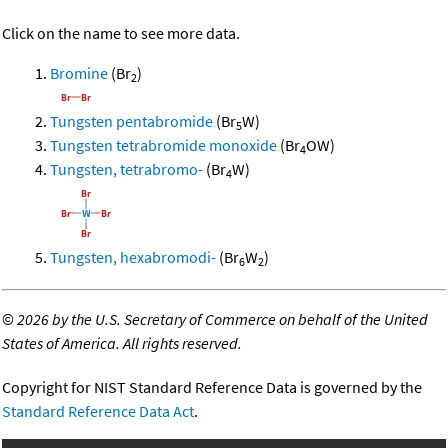
Click on the name to see more data.
Bromine
(Br
)
2
Tungsten pentabromide
(Br
W)
5
Tungsten tetrabromide monoxide
(Br
OW)
4
Tungsten, tetrabromo-
(Br
W)
4
Tungsten, hexabromodi-
(Br
W
)
6
2
©
2026 by the U.S. Secretary of Commerce on behalf of the United
States of America. All rights reserved.
Copyright for NIST Standard Reference Data is governed by the
Standard Reference Data Act
.