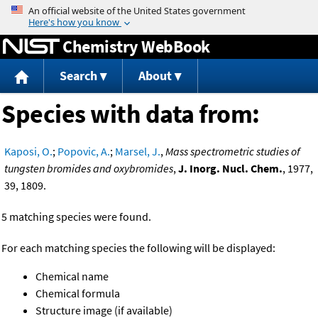
Jump to content
Chemistry WebBook
Search
About
Species with data from:
Kaposi, O.
;
Popovic, A.
;
Marsel, J.
,
Mass spectrometric studies of
tungsten bromides and oxybromides
,
J. Inorg. Nucl. Chem.
, 1977,
39, 1809.
5 matching species were found.
For each matching species the following will be displayed:
Chemical name
Chemical formula
Structure image (if available)