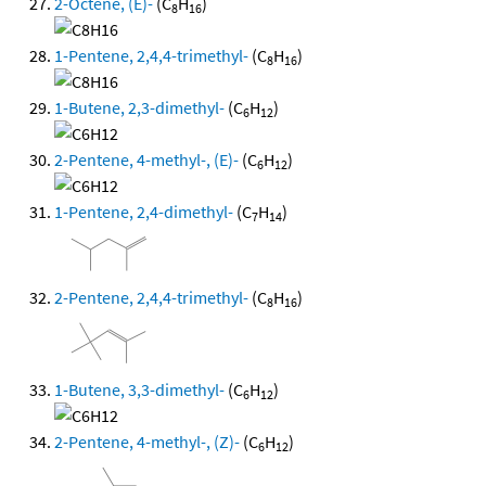
2-Octene, (E)-
(C
H
)
8
16
1-Pentene, 2,4,4-trimethyl-
(C
H
)
8
16
1-Butene, 2,3-dimethyl-
(C
H
)
6
12
2-Pentene, 4-methyl-, (E)-
(C
H
)
6
12
1-Pentene, 2,4-dimethyl-
(C
H
)
7
14
2-Pentene, 2,4,4-trimethyl-
(C
H
)
8
16
1-Butene, 3,3-dimethyl-
(C
H
)
6
12
2-Pentene, 4-methyl-, (Z)-
(C
H
)
6
12