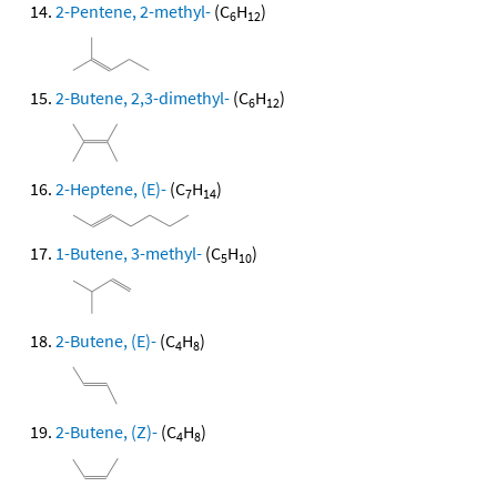
2-Pentene, 2-methyl-
(C
H
)
6
12
2-Butene, 2,3-dimethyl-
(C
H
)
6
12
2-Heptene, (E)-
(C
H
)
7
14
1-Butene, 3-methyl-
(C
H
)
5
10
2-Butene, (E)-
(C
H
)
4
8
2-Butene, (Z)-
(C
H
)
4
8