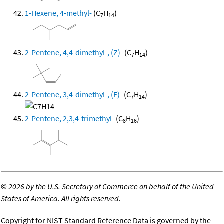
1-Hexene, 4-methyl-
(C
H
)
7
14
2-Pentene, 4,4-dimethyl-, (Z)-
(C
H
)
7
14
2-Pentene, 3,4-dimethyl-, (E)-
(C
H
)
7
14
2-Pentene, 2,3,4-trimethyl-
(C
H
)
8
16
©
2026 by the U.S. Secretary of Commerce on behalf of the United
States of America. All rights reserved.
Copyright for NIST Standard Reference Data is governed by the