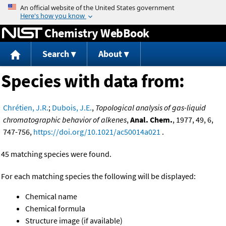
Jump to content
Chemistry WebBook
Search
About
Species with data from:
Chrétien, J.R.
;
Dubois, J.E.
,
Topological analysis of gas-liquid
chromatographic behavior of alkenes
,
Anal. Chem.
, 1977, 49, 6,
747-756,
https://doi.org/10.1021/ac50014a021
.
45 matching species were found.
For each matching species the following will be displayed:
Chemical name
Chemical formula
Structure image (if available)