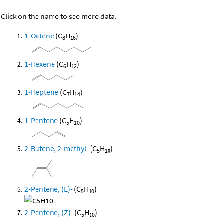
Click on the name to see more data.
1-Octene
(C
H
)
8
16
1-Hexene
(C
H
)
6
12
1-Heptene
(C
H
)
7
14
1-Pentene
(C
H
)
5
10
2-Butene, 2-methyl-
(C
H
)
5
10
2-Pentene, (E)-
(C
H
)
5
10
2-Pentene, (Z)-
(C
H
)
5
10