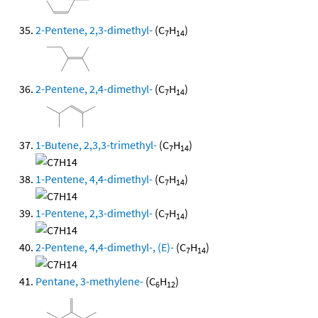
2-Pentene, 2,3-dimethyl-
(C
H
)
7
14
2-Pentene, 2,4-dimethyl-
(C
H
)
7
14
1-Butene, 2,3,3-trimethyl-
(C
H
)
7
14
1-Pentene, 4,4-dimethyl-
(C
H
)
7
14
1-Pentene, 2,3-dimethyl-
(C
H
)
7
14
2-Pentene, 4,4-dimethyl-, (E)-
(C
H
)
7
14
Pentane, 3-methylene-
(C
H
)
6
12