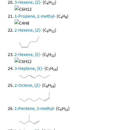
3-Hexene, (Z)-
(C
H
)
6
12
1-Propene, 2-methyl-
(C
H
)
4
8
2-Hexene, (Z)-
(C
H
)
6
12
2-Hexene, (E)-
(C
H
)
6
12
3-Heptene, (E)-
(C
H
)
7
14
2-Octene, (Z)-
(C
H
)
8
16
1-Pentene, 3-methyl-
(C
H
)
6
12