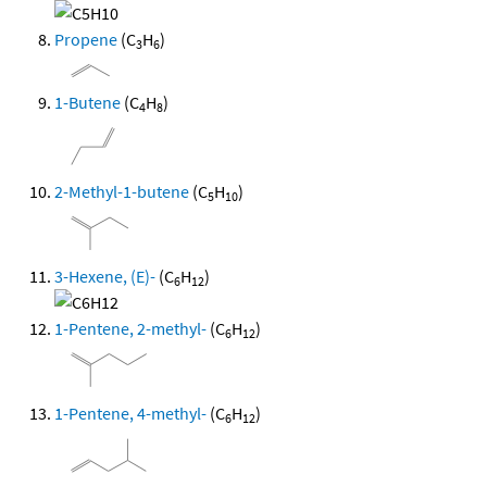
Propene
(C
H
)
3
6
1-Butene
(C
H
)
4
8
2-Methyl-1-butene
(C
H
)
5
10
3-Hexene, (E)-
(C
H
)
6
12
1-Pentene, 2-methyl-
(C
H
)
6
12
1-Pentene, 4-methyl-
(C
H
)
6
12