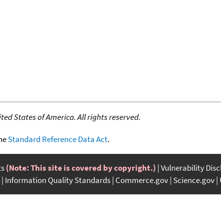
ed States of America. All rights reserved.
the
Standard Reference Data Act
.
ts
(Note: This site is covered by copyright.)
Vulnerability Dis
Information Quality Standards
Commerce.gov
Science.gov