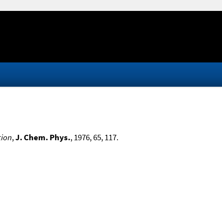
tion
,
J. Chem. Phys.
, 1976, 65, 117.