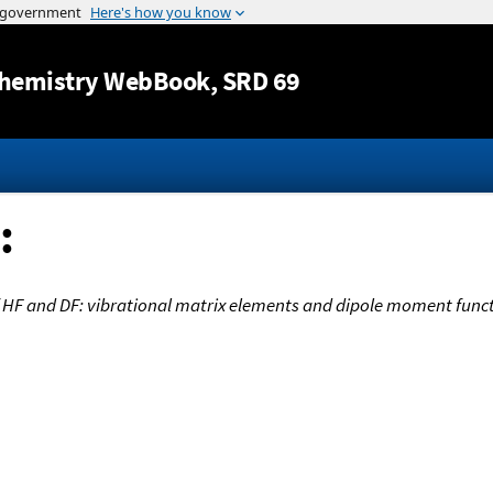
Jump to content
hemistry WebBook
, SRD 69
:
 HF and DF: vibrational matrix elements and dipole moment func