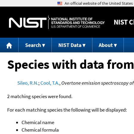
NIST
C
Search
NIST Data
About
Species with data from
Sileo, R.N.
;
Cool, T.A.
,
Overtone emission spectroscopy of
2 matching species were found.
For each matching species the following will be displayed:
Chemical name
Chemical formula