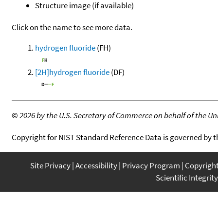
Structure image (if available)
Click on the name to see more data.
hydrogen fluoride
(FH)
[2H]hydrogen fluoride
(DF)
©
2026 by the U.S. Secretary of Commerce on behalf of the Unit
Copyright for NIST Standard Reference Data is governed by 
Site Privacy
Accessibility
Privacy Program
Copyrigh
Scientific Integrity