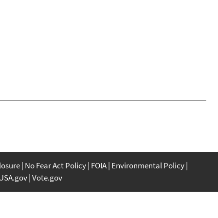
closure
No Fear Act Policy
FOIA
Environmental Policy
USA.gov
Vote.gov