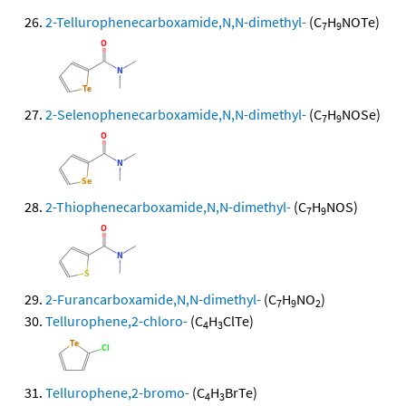
2-Tellurophenecarboxamide,N,N-dimethyl-
(C
H
NOTe)
7
9
2-Selenophenecarboxamide,N,N-dimethyl-
(C
H
NOSe)
7
9
2-Thiophenecarboxamide,N,N-dimethyl-
(C
H
NOS)
7
9
2-Furancarboxamide,N,N-dimethyl-
(C
H
NO
)
7
9
2
Tellurophene,2-chloro-
(C
H
ClTe)
4
3
Tellurophene,2-bromo-
(C
H
BrTe)
4
3