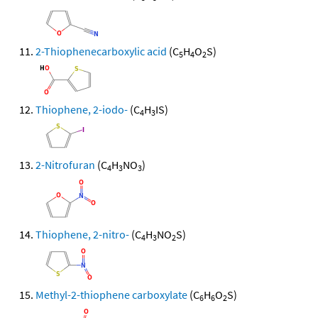
2-Thiophenecarboxylic acid
(C
H
O
S)
5
4
2
Thiophene, 2-iodo-
(C
H
IS)
4
3
2-Nitrofuran
(C
H
NO
)
4
3
3
Thiophene, 2-nitro-
(C
H
NO
S)
4
3
2
Methyl-2-thiophene carboxylate
(C
H
O
S)
6
6
2