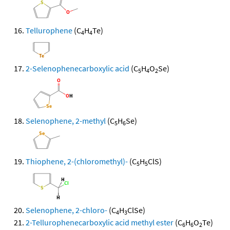
Tellurophene
(C
H
Te)
4
4
2-Selenophenecarboxylic acid
(C
H
O
Se)
5
4
2
Selenophene, 2-methyl
(C
H
Se)
5
6
Thiophene, 2-(chloromethyl)-
(C
H
ClS)
5
5
Selenophene, 2-chloro-
(C
H
ClSe)
4
3
2-Tellurophenecarboxylic acid methyl ester
(C
H
O
Te)
6
6
2