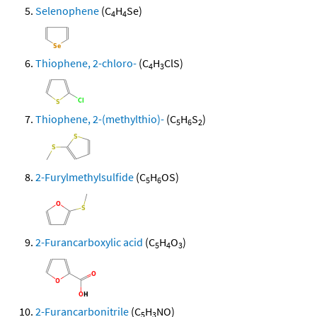
Selenophene
(C
H
Se)
4
4
Thiophene, 2-chloro-
(C
H
ClS)
4
3
Thiophene, 2-(methylthio)-
(C
H
S
)
5
6
2
2-Furylmethylsulfide
(C
H
OS)
5
6
2-Furancarboxylic acid
(C
H
O
)
5
4
3
2-Furancarbonitrile
(C
H
NO)
5
3