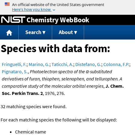
Jump to content
Chemistry WebBook
Search
About
Species with data from:
Fringuelli, F.
;
Marino, G.
;
Taticchi, A.
;
Distefano, G.
;
Colonna, F.P.
;
Pignataro, S.
,
Photoelectron spectra of the α-substituted
derivatives of furan, thiophen, selenophen, and tellurophen. A
comparative study of the molecular orbital energies
,
J. Chem.
Soc. Perkin Trans. 2
, 1976, 276.
32 matching species were found.
For each matching species the following will be displayed:
Chemical name