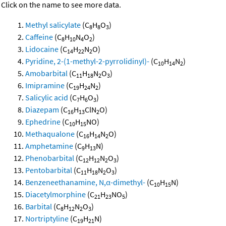
Click on the name to see more data.
Methyl salicylate
(C
H
O
)
8
8
3
Caffeine
(C
H
N
O
)
8
10
4
2
Lidocaine
(C
H
N
O)
14
22
2
Pyridine, 2-(1-methyl-2-pyrrolidinyl)-
(C
H
N
)
10
14
2
Amobarbital
(C
H
N
O
)
11
18
2
3
Imipramine
(C
H
N
)
19
24
2
Salicylic acid
(C
H
O
)
7
6
3
Diazepam
(C
H
ClN
O)
16
13
2
Ephedrine
(C
H
NO)
10
15
Methaqualone
(C
H
N
O)
16
14
2
Amphetamine
(C
H
N)
9
13
Phenobarbital
(C
H
N
O
)
12
12
2
3
Pentobarbital
(C
H
N
O
)
11
18
2
3
Benzeneethanamine, N,α-dimethyl-
(C
H
N)
10
15
Diacetylmorphine
(C
H
NO
)
21
23
5
Barbital
(C
H
N
O
)
8
12
2
3
Nortriptyline
(C
H
N)
19
21