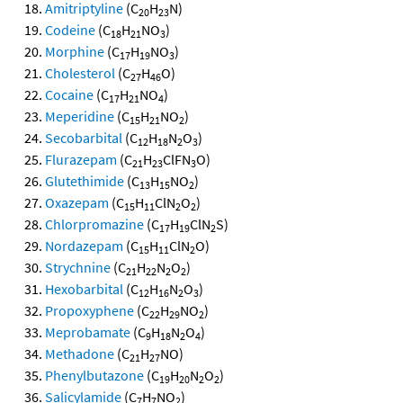
Amitriptyline
(C
H
N)
20
23
Codeine
(C
H
NO
)
18
21
3
Morphine
(C
H
NO
)
17
19
3
Cholesterol
(C
H
O)
27
46
Cocaine
(C
H
NO
)
17
21
4
Meperidine
(C
H
NO
)
15
21
2
Secobarbital
(C
H
N
O
)
12
18
2
3
Flurazepam
(C
H
ClFN
O)
21
23
3
Glutethimide
(C
H
NO
)
13
15
2
Oxazepam
(C
H
ClN
O
)
15
11
2
2
Chlorpromazine
(C
H
ClN
S)
17
19
2
Nordazepam
(C
H
ClN
O)
15
11
2
Strychnine
(C
H
N
O
)
21
22
2
2
Hexobarbital
(C
H
N
O
)
12
16
2
3
Propoxyphene
(C
H
NO
)
22
29
2
Meprobamate
(C
H
N
O
)
9
18
2
4
Methadone
(C
H
NO)
21
27
Phenylbutazone
(C
H
N
O
)
19
20
2
2
Salicylamide
(C
H
NO
)
7
7
2