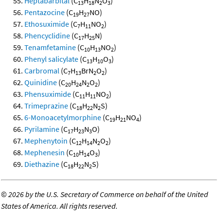
Heptabarbital
(C
H
N
O
)
13
18
2
3
Pentazocine
(C
H
NO)
19
27
Ethosuximide
(C
H
NO
)
7
11
2
Phencyclidine
(C
H
N)
17
25
Tenamfetamine
(C
H
NO
)
10
13
2
Phenyl salicylate
(C
H
O
)
13
10
3
Carbromal
(C
H
BrN
O
)
7
13
2
2
Quinidine
(C
H
N
O
)
20
24
2
2
Phensuximide
(C
H
NO
)
11
11
2
Trimeprazine
(C
H
N
S)
18
22
2
6-Monoacetylmorphine
(C
H
NO
)
19
21
4
Pyrilamine
(C
H
N
O)
17
23
3
Mephenytoin
(C
H
N
O
)
12
14
2
2
Mephenesin
(C
H
O
)
10
14
3
Diethazine
(C
H
N
S)
18
22
2
©
2026 by the U.S. Secretary of Commerce on behalf of the United
States of America. All rights reserved.