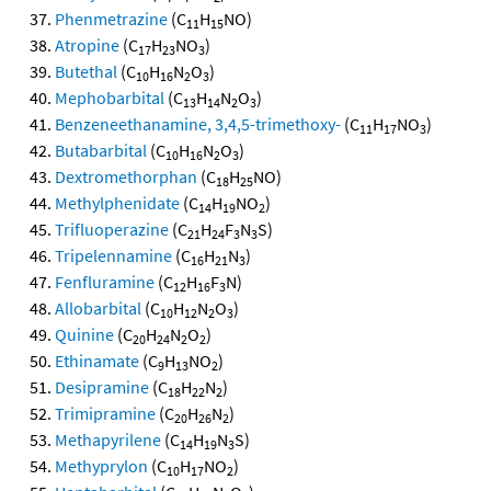
Phenmetrazine
(C
H
NO)
11
15
Atropine
(C
H
NO
)
17
23
3
Butethal
(C
H
N
O
)
10
16
2
3
Mephobarbital
(C
H
N
O
)
13
14
2
3
Benzeneethanamine, 3,4,5-trimethoxy-
(C
H
NO
)
11
17
3
Butabarbital
(C
H
N
O
)
10
16
2
3
Dextromethorphan
(C
H
NO)
18
25
Methylphenidate
(C
H
NO
)
14
19
2
Trifluoperazine
(C
H
F
N
S)
21
24
3
3
Tripelennamine
(C
H
N
)
16
21
3
Fenfluramine
(C
H
F
N)
12
16
3
Allobarbital
(C
H
N
O
)
10
12
2
3
Quinine
(C
H
N
O
)
20
24
2
2
Ethinamate
(C
H
NO
)
9
13
2
Desipramine
(C
H
N
)
18
22
2
Trimipramine
(C
H
N
)
20
26
2
Methapyrilene
(C
H
N
S)
14
19
3
Methyprylon
(C
H
NO
)
10
17
2