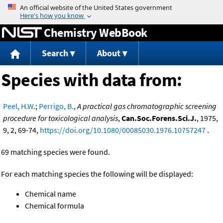
Jump to content
Chemistry WebBook
Search
About
Species with data from:
Peel, H.W.
;
Perrigo, B.
,
A practical gas chromatographic screening
procedure for toxicological analysis
,
Can.Soc.Forens.Sci.J.
, 1975,
9, 2, 69-74,
https://doi.org/10.1080/00085030.1976.10757247
.
69 matching species were found.
For each matching species the following will be displayed:
Chemical name
Chemical formula