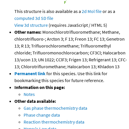
This structure is also available as a
2d Mol file
or as a
computed
3d SD file
View 3d structure
(requires JavaScript / HTML 5)
Other names:
Monochlorotrifluoromethane; Methane,
chlorotrifluoro-; Arcton 3; F 13; Freon 13; FC 13; Genetron
13; R 13; Trifluorochloromethane; Trifluoromethyl
chloride; Trifluoromonochlorocarbon; CF3Cl; Halocarbon
13/ucon 13; UN 1022; CClF3; Frigen 13; Refrigerant 13; CFC-
13; Chlorotrifluromethane; Halocarbon 13; Khladon 13
Permanent link
for this species. Use this link for
bookmarking this species for future reference.
Information on this page:
Notes
Other data available:
Gas phase thermochemistry data
Phase change data
Reaction thermochemistry data
Henry's Law data