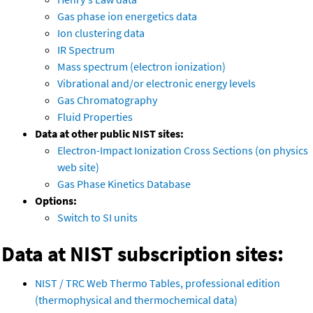
Gas phase ion energetics data
Ion clustering data
IR Spectrum
Mass spectrum (electron ionization)
Vibrational and/or electronic energy levels
Gas Chromatography
Fluid Properties
Data at other public NIST sites:
Electron-Impact Ionization Cross Sections (on physics
web site)
Gas Phase Kinetics Database
Options:
Switch to SI units
Data at NIST subscription sites:
NIST / TRC Web Thermo Tables, professional edition
(thermophysical and thermochemical data)