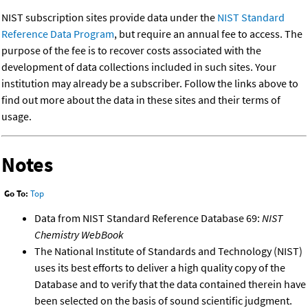
NIST subscription sites provide data under the
NIST Standard
Reference Data Program
, but require an annual fee to access. The
purpose of the fee is to recover costs associated with the
development of data collections included in such sites. Your
institution may already be a subscriber. Follow the links above to
find out more about the data in these sites and their terms of
usage.
Notes
Go To:
Top
Data from NIST Standard Reference Database 69:
NIST
Chemistry WebBook
The National Institute of Standards and Technology (NIST)
uses its best efforts to deliver a high quality copy of the
Database and to verify that the data contained therein have
been selected on the basis of sound scientific judgment.