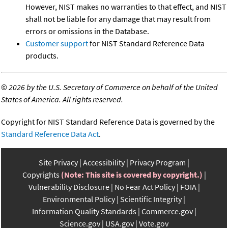
However, NIST makes no warranties to that effect, and NIST
shall not be liable for any damage that may result from
errors or omissions in the Database.
Customer support
for NIST Standard Reference Data
products.
©
2026 by the U.S. Secretary of Commerce on behalf of the United
States of America. All rights reserved.
Copyright for NIST Standard Reference Data is governed by the
Standard Reference Data Act
.
Site Privacy
Accessibility
Privacy Program
Copyrights
(Note: This site is covered by copyright.)
Vulnerability Disclosure
No Fear Act Policy
FOIA
Environmental Policy
Scientific Integrity
Information Quality Standards
Commerce.gov
Science.gov
USA.gov
Vote.gov