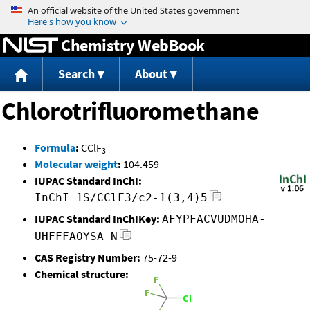
Jump to content
Chemistry WebBook
Search
About
Chlorotrifluoromethane
Formula
:
CClF
3
Molecular weight
:
104.459
IUPAC Standard InChI:
InChI=1S/CClF3/c2-1(3,4)5
IUPAC Standard InChIKey:
AFYPFACVUDMOHA-
UHFFFAOYSA-N
CAS Registry Number:
75-72-9
Chemical structure: