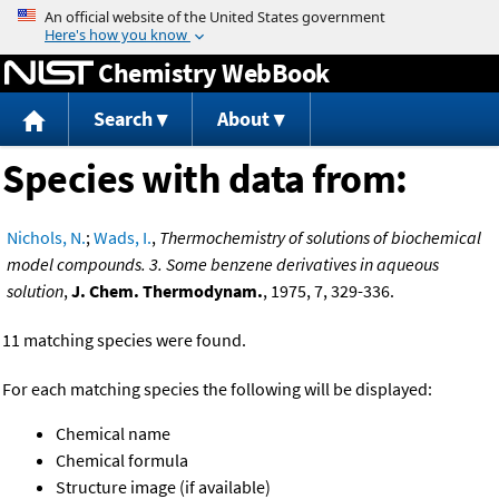
Jump to content
Chemistry WebBook
Search
About
Species with data from:
Nichols, N.
;
Wads, I.
,
Thermochemistry of solutions of biochemical
model compounds. 3. Some benzene derivatives in aqueous
solution
,
J. Chem. Thermodynam.
, 1975, 7, 329-336.
11 matching species were found.
For each matching species the following will be displayed:
Chemical name
Chemical formula
Structure image (if available)