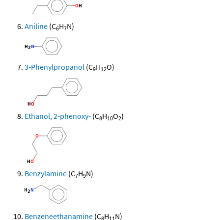
Aniline
(C
H
N)
6
7
3-Phenylpropanol
(C
H
O)
9
12
Ethanol, 2-phenoxy-
(C
H
O
)
8
10
2
Benzylamine
(C
H
N)
7
9
Benzeneethanamine
(C
H
N)
8
11