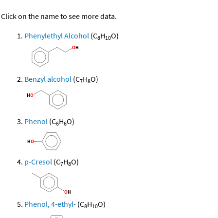
Click on the name to see more data.
Phenylethyl Alcohol
(C
H
O)
8
10
Benzyl alcohol
(C
H
O)
7
8
Phenol
(C
H
O)
6
6
p-Cresol
(C
H
O)
7
8
Phenol, 4-ethyl-
(C
H
O)
8
10