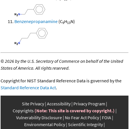
Benzenepropanamine
(C
H
N)
9
13
©
2026 by the U.S. Secretary of Commerce on behalf of the United
States of America. All rights reserved.
Copyright for NIST Standard Reference Data is governed by the
Standard Reference Data Act
.
Site Privacy
Accessibility
Privacy Program
Copyrights
(Note: This site is covered by copyright.)
Vulnerability Disclosure
No Fear Act Policy
FOIA
Environmental Policy
Scientific Integrity