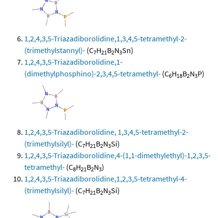
1,2,4,3,5-Triazadiborolidine,1,3,4,5-tetramethyl-2-
(trimethylstannyl)-
(C
H
B
N
Sn)
7
21
2
3
1,2,4,3,5-Triazadiborolidine,1-
(dimethylphosphino)-2,3,4,5-tetramethyl-
(C
H
B
N
P)
6
18
2
3
1,2,4,3,5-Triazadiborolidine, 1,3,4,5-tetramethyl-2-
(trimethylsilyl)-
(C
H
B
N
Si)
7
21
2
3
1,2,4,3,5-Triazadiborolidine,4-(1,1-dimethylethyl)-1,2,3,5-
tetramethyl-
(C
H
B
N
)
8
21
2
3
1,2,4,3,5-Triazadiborolidine,1,2,3,5-tetramethyl-4-
(trimethylsilyl)-
(C
H
B
N
Si)
7
21
2
3