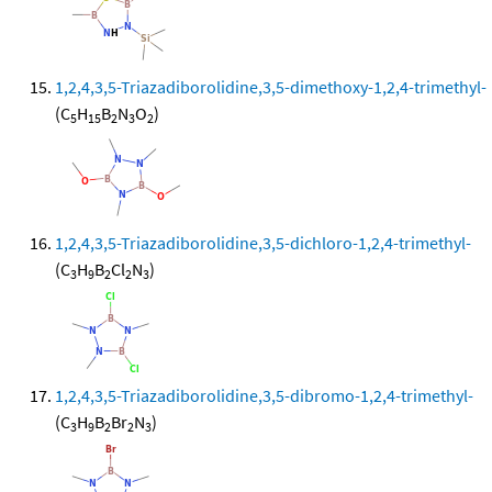
1,2,4,3,5-Triazadiborolidine,3,5-dimethoxy-1,2,4-trimethyl-
(C
H
B
N
O
)
5
15
2
3
2
1,2,4,3,5-Triazadiborolidine,3,5-dichloro-1,2,4-trimethyl-
(C
H
B
Cl
N
)
3
9
2
2
3
1,2,4,3,5-Triazadiborolidine,3,5-dibromo-1,2,4-trimethyl-
(C
H
B
Br
N
)
3
9
2
2
3