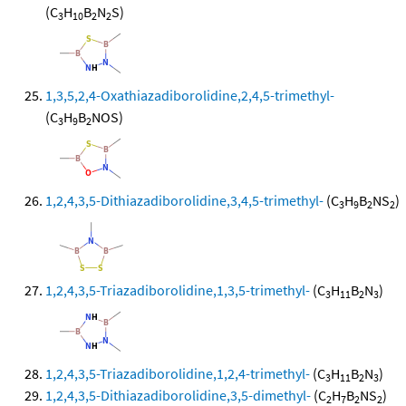
(C
H
B
N
S)
3
10
2
2
1,3,5,2,4-Oxathiazadiborolidine,2,4,5-trimethyl-
(C
H
B
NOS)
3
9
2
1,2,4,3,5-Dithiazadiborolidine,3,4,5-trimethyl-
(C
H
B
NS
)
3
9
2
2
1,2,4,3,5-Triazadiborolidine,1,3,5-trimethyl-
(C
H
B
N
)
3
11
2
3
1,2,4,3,5-Triazadiborolidine,1,2,4-trimethyl-
(C
H
B
N
)
3
11
2
3
1,2,4,3,5-Dithiazadiborolidine,3,5-dimethyl-
(C
H
B
NS
)
2
7
2
2