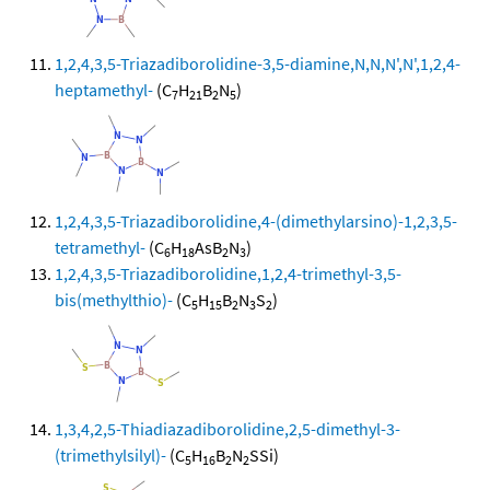
1,2,4,3,5-Triazadiborolidine-3,5-diamine,N,N,N',N',1,2,4-
heptamethyl-
(C
H
B
N
)
7
21
2
5
1,2,4,3,5-Triazadiborolidine,4-(dimethylarsino)-1,2,3,5-
tetramethyl-
(C
H
AsB
N
)
6
18
2
3
1,2,4,3,5-Triazadiborolidine,1,2,4-trimethyl-3,5-
bis(methylthio)-
(C
H
B
N
S
)
5
15
2
3
2
1,3,4,2,5-Thiadiazadiborolidine,2,5-dimethyl-3-
(trimethylsilyl)-
(C
H
B
N
SSi)
5
16
2
2