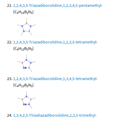
1,2,4,3,5-Triazadiborolidine,1,2,3,4,5-pentamethyl-
(C
H
B
N
)
5
15
2
3
1,2,4,3,5-Triazadiborolidine,1,2,3,5-tetramethyl-
(C
H
B
N
)
4
13
2
3
1,2,4,3,5-Triazadiborolidine,1,3,4,5-tetramethyl-
(C
H
B
N
)
4
13
2
3
1,3,4,2,5-Thiadiazadiborolidine,2,3,5-trimethyl-