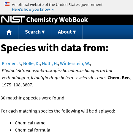
Jump to content
Chemistry WebBook
Search
About
Species with data from:
Kroner, J.
;
Nolle, D.
;
Noth, H.
;
Winterstein, W.
,
Photoelektronenspektroskopische untersuchungen an bor-
verbindungen, II funfgliedrige hetero - cyclen des bors
,
Chem. Ber.
,
1975, 108, 3807.
30 matching species were found.
For each matching species the following will be displayed:
Chemical name
Chemical formula