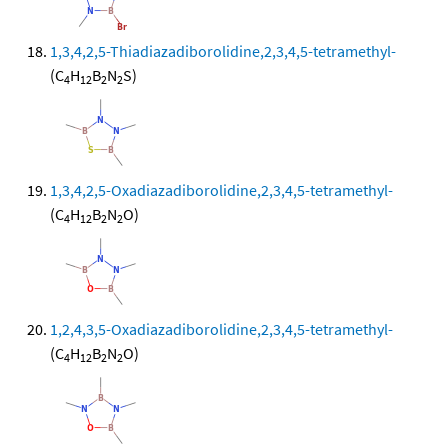
1,3,4,2,5-Thiadiazadiborolidine,2,3,4,5-tetramethyl-
(C
H
B
N
S)
4
12
2
2
1,3,4,2,5-Oxadiazadiborolidine,2,3,4,5-tetramethyl-
(C
H
B
N
O)
4
12
2
2
1,2,4,3,5-Oxadiazadiborolidine,2,3,4,5-tetramethyl-
(C
H
B
N
O)
4
12
2
2