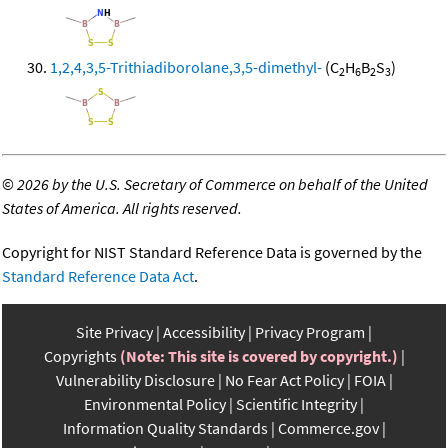
1,2,4,3,5-Trithiadiborolane,3,5-dimethyl-
(C
H
B
S
)
2
6
2
3
©
2026 by the U.S. Secretary of Commerce on behalf of the United
States of America. All rights reserved.
Copyright for NIST Standard Reference Data is governed by the
Standard Reference Data Act
.
Site Privacy
Accessibility
Privacy Program
Copyrights
(Note: This site is covered by copyright.)
Vulnerability Disclosure
No Fear Act Policy
FOIA
Environmental Policy
Scientific Integrity
Information Quality Standards
Commerce.gov