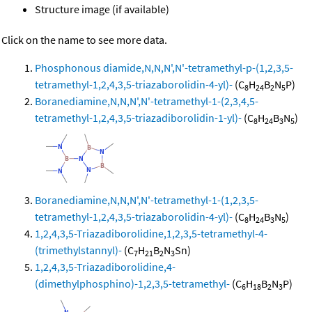
Structure image (if available)
Click on the name to see more data.
Phosphonous diamide,N,N,N',N'-tetramethyl-p-(1,2,3,5-
tetramethyl-1,2,4,3,5-triazaborolidin-4-yl)-
(C
H
B
N
P)
8
24
2
5
Boranediamine,N,N,N',N'-tetramethyl-1-(2,3,4,5-
tetramethyl-1,2,4,3,5-triazadiborolidin-1-yl)-
(C
H
B
N
)
8
24
3
5
Boranediamine,N,N,N',N'-tetramethyl-1-(1,2,3,5-
tetramethyl-1,2,4,3,5-triazaborolidin-4-yl)-
(C
H
B
N
)
8
24
3
5
1,2,4,3,5-Triazadiborolidine,1,2,3,5-tetramethyl-4-
(trimethylstannyl)-
(C
H
B
N
Sn)
7
21
2
3
1,2,4,3,5-Triazadiborolidine,4-
(dimethylphosphino)-1,2,3,5-tetramethyl-
(C
H
B
N
P)
6
18
2
3