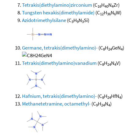
Tetrakis(diethylamino)zirconium
(C
H
N
Zr)
16
40
4
Tungsten hexakis(dimethylamide)
(C
H
N
W)
12
36
6
Azidotrimethylsilane
(C
H
N
Si)
3
9
3
Germane, tetrakis(dimethylamino)-
(C
H
GeN
)
8
24
4
Tetrakis(dimethylamino)vanadium
(C
H
N
V)
8
24
4
Hafnium, tetrakis(dimethylamino)-
(C
H
HfN
)
8
24
4
Methanetetramine, octamethyl-
(C
H
N
)
9
24
4