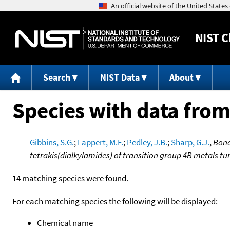
NIST
C
Search
NIST Data
About
Species with data from
Gibbins, S.G.
;
Lappert, M.F.
;
Pedley, J.B.
;
Sharp, G.J.
,
Bond
tetrakis(dialkylamides) of transition group 4B metals 
14 matching species were found.
For each matching species the following will be displayed:
Chemical name