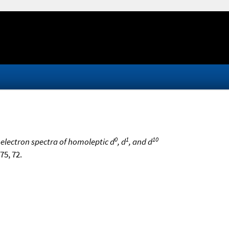
0
1
10
oelectron spectra of homoleptic d
, d
, and d
975, 72.