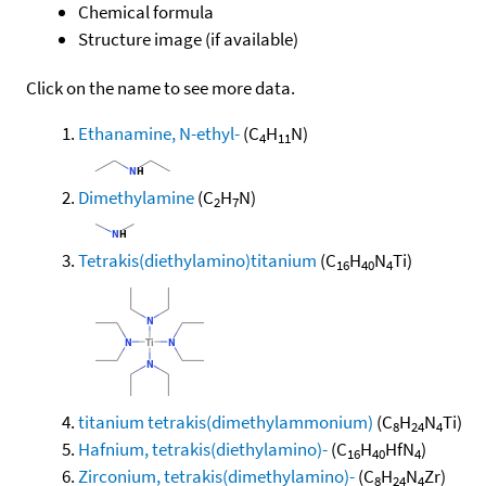
Chemical formula
Structure image (if available)
Click on the name to see more data.
Ethanamine, N-ethyl-
(C
H
N)
4
11
Dimethylamine
(C
H
N)
2
7
Tetrakis(diethylamino)titanium
(C
H
N
Ti)
16
40
4
titanium tetrakis(dimethylammonium)
(C
H
N
Ti)
8
24
4
Hafnium, tetrakis(diethylamino)-
(C
H
HfN
)
16
40
4
Zirconium, tetrakis(dimethylamino)-
(C
H
N
Zr)
8
24
4