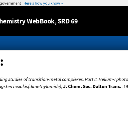
Jump to content
hemistry WebBook
, SRD 69
:
ing studies of transition-metal complexes. Part II. Helium-I phot
tungsten hexakis(dimethylamide)
,
J. Chem. Soc. Dalton Trans.
, 1