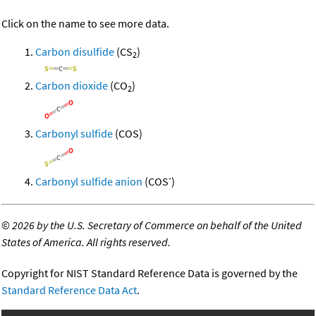
Click on the name to see more data.
Carbon disulfide
(CS
)
2
Carbon dioxide
(CO
)
2
Carbonyl sulfide
(COS)
-
Carbonyl sulfide anion
(COS
)
©
2026 by the U.S. Secretary of Commerce on behalf of the United
States of America. All rights reserved.
Copyright for NIST Standard Reference Data is governed by the
Standard Reference Data Act
.