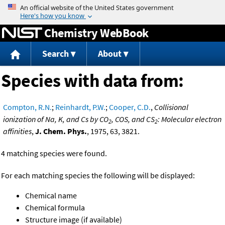
Jump to content
Chemistry WebBook
Search
About
Species with data from:
Compton, R.N.
;
Reinhardt, P.W.
;
Cooper, C.D.
,
Collisional
ionization of Na, K, and Cs by CO
, COS, and CS
: Molecular electron
2
2
affinities
,
J. Chem. Phys.
, 1975, 63, 3821.
4 matching species were found.
For each matching species the following will be displayed:
Chemical name
Chemical formula
Structure image (if available)